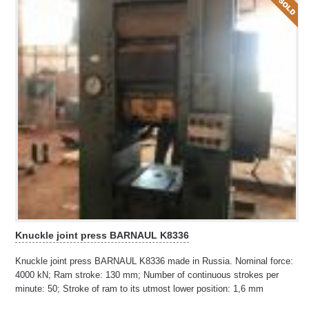
Knuckle joint press BARNAUL K8336
Knuckle joint press BARNAUL K8336 made in Russia. Nominal force:
4000 kN; Ram stroke: 130 mm; Number of continuous strokes per
minute: 50; Stroke of ram to its utmost lower position: 1,6 mm