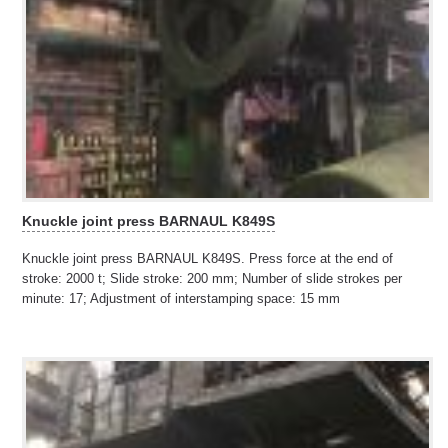
Knuckle joint press BARNAUL K849S
Knuckle joint press BARNAUL K849S. Press force at the end of
stroke: 2000 t; Slide stroke: 200 mm; Number of slide strokes per
minute: 17; Adjustment of interstamping space: 15 mm