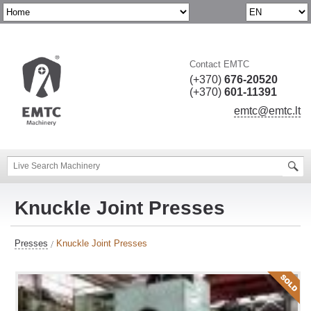
Contact EMTC
(+370)
676-20520
(+370)
601-11391
emtc@emtc.lt
Knuckle Joint Presses
Presses
Knuckle Joint Presses