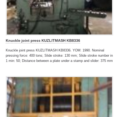
Knuckle joint press KUZLITMASH KB8336
Knuckle joint press KUZLITMASH KB8336. YOM: 1990. Nominal
pressing force: 400 tons; Slide stroke: 130 mm; Slide stroke number in
1 min: 50; Distance between a plate under a stamp and slider: 375 mm