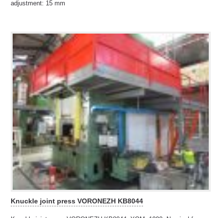
adjustment: 15 mm
Knuckle joint press VORONEZH KB8044