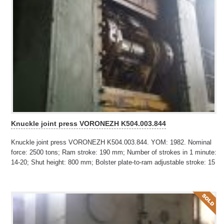
Knuckle joint press VORONEZH K504.003.844
Knuckle joint press VORONEZH K504.003.844. YOM: 1982. Nominal
force: 2500 tons; Ram stroke: 190 mm; Number of strokes in 1 minute:
14-20; Shut height: 800 mm; Bolster plate-to-ram adjustable stroke: 15