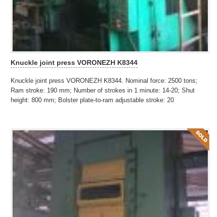
Knuckle joint press VORONEZH K8344
Knuckle joint press VORONEZH K8344. Nominal force: 2500 tons;
Ram stroke: 190 mm; Number of strokes in 1 minute: 14-20; Shut
height: 800 mm; Bolster plate-to-ram adjustable stroke: 20