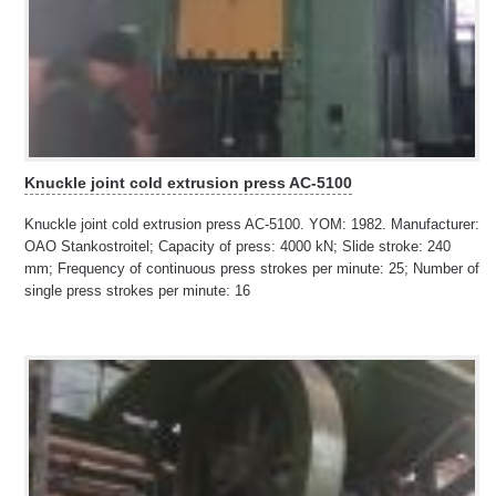
Knuckle joint cold extrusion press AC-5100
Knuckle joint cold extrusion press AC-5100. YOM: 1982. Manufacturer:
OAO Stankostroitel; Capacity of press: 4000 kN; Slide stroke: 240
mm; Frequency of continuous press strokes per minute: 25; Number of
single press strokes per minute: 16