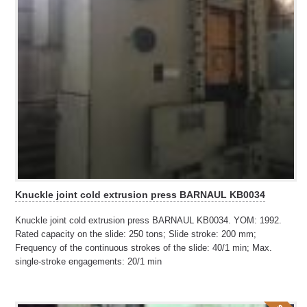
Knuckle joint cold extrusion press BARNAUL KB0034
Knuckle joint cold extrusion press BARNAUL KB0034. YOM: 1992.
Rated capacity on the slide: 250 tons; Slide stroke: 200 mm;
Frequency of the continuous strokes of the slide: 40/1 min; Max.
single-stroke engagements: 20/1 min