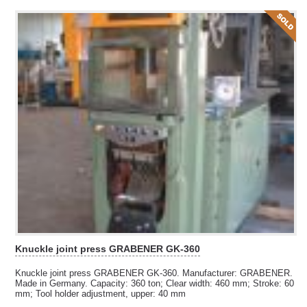
Knuckle joint press GRABENER GK-360
Knuckle joint press GRABENER GK-360. Manufacturer: GRABENER.
Made in Germany. Capacity: 360 ton; Clear width: 460 mm; Stroke: 60
mm; Tool holder adjustment, upper: 40 mm