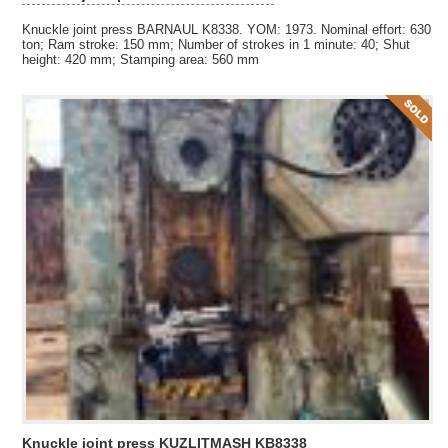
Knuckle joint press BARNAUL K8338. YOM: 1973. Nominal effort: 630
ton; Ram stroke: 150 mm; Number of strokes in 1 minute: 40; Shut
height: 420 mm; Stamping area: 560 mm
Knuckle joint press KUZLITMASH KB8338