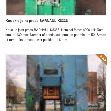
Knuckle joint press BARNAUL K8336
Knuckle joint press BARNAUL K8336. Nominal force: 4000 kN; Ram
stroke: 130 mm; Number of continuous strokes per minute: 50; Stroke
of ram to its utmost lower position: 1,6 mm