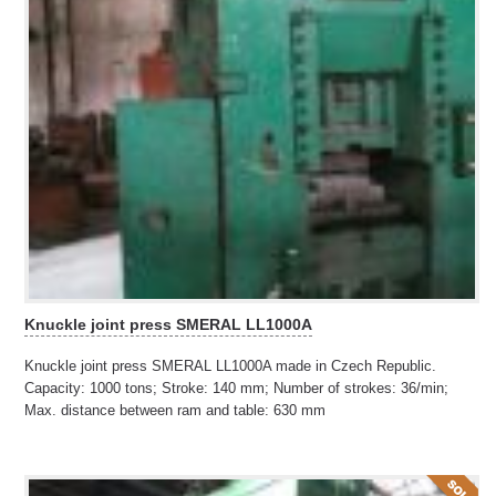
Knuckle joint press SMERAL LL1000A
Knuckle joint press SMERAL LL1000A made in Czech Republic.
Capacity: 1000 tons; Stroke: 140 mm; Number of strokes: 36/min;
Max. distance between ram and table: 630 mm