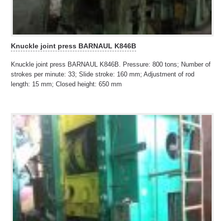
Knuckle joint press BARNAUL K846B
Knuckle joint press BARNAUL K846B. Pressure: 800 tons; Number of
strokes per minute: 33; Slide stroke: 160 mm; Adjustment of rod
length: 15 mm; Closed height: 650 mm