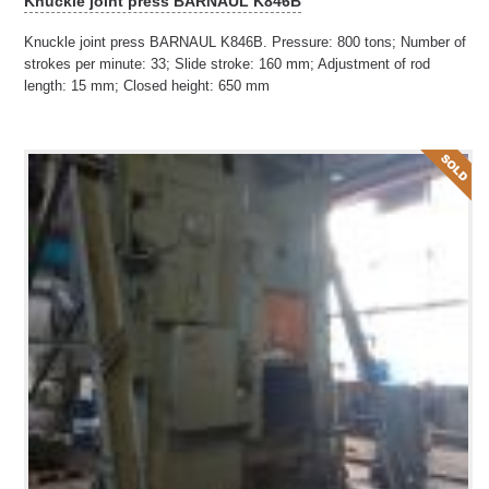
Knuckle joint press BARNAUL K846B
Knuckle joint press BARNAUL K846B. Pressure: 800 tons; Number of
strokes per minute: 33; Slide stroke: 160 mm; Adjustment of rod
length: 15 mm; Closed height: 650 mm