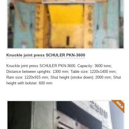
Knuckle joint press SCHULER PKN-3600
Knuckle joint press SCHULER PKN-3600. Capacity: 3600 tons;
Distance between uprights: 1300 mm; Table size: 1220x1400 mm;
Ram size: 1220x915 mm; Shut height (stroke down): 2000 mm; Shut
height with bolster: 600 mm