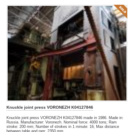
Knuckle joint press VORONEZH K04127846
Knuckle joint press VORONEZH K04127846 made in 1986. Made in:
Russia. Manufacturer: Voronezh. Nominal force: 4000 tons; Ram
stroke: 200 mm; Number of strokes in 1 minute: 16; Max distance
between table and ram: 2350 mm