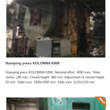
Stamping press KOLOMNA K806
Stamping press KOLOMNA K806. Nominal effort: 4000 tons; Slide
stroke: 185 mm; Closed height: 960 mm; Adjustment of closed height:
20 mm; Table size: 1500x1600 mm; Slide size: 1120x1120 mm