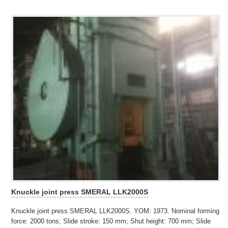
Knuckle joint press SMERAL LLK2000S
Knuckle joint press SMERAL LLK2000S. YOM: 1973. Nominal forming
force: 2000 tons; Slide stroke: 150 mm; Shut height: 700 mm; Slide