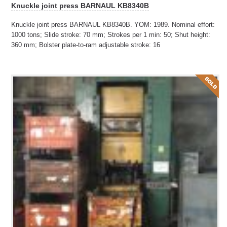
Knuckle joint press BARNAUL KB8340B
Knuckle joint press BARNAUL KB8340B. YOM: 1989. Nominal effort:
1000 tons; Slide stroke: 70 mm; Strokes per 1 min: 50; Shut height:
360 mm; Bolster plate-to-ram adjustable stroke: 16