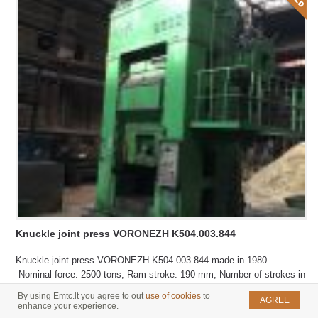
Knuckle joint press VORONEZH K504.003.844
Knuckle joint press VORONEZH K504.003.844 made in 1980.
Nominal force: 2500 tons; Ram stroke: 190 mm; Number of strokes in
1 minute: 14-20; Shut height: 800 mm
By using Emtc.lt you agree to out
use of cookies
to
AGREE
enhance your experience.