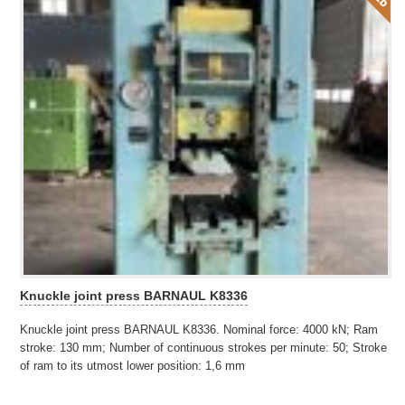
Knuckle joint press BARNAUL K8336
Knuckle joint press BARNAUL K8336. Nominal force: 4000 kN; Ram
stroke: 130 mm; Number of continuous strokes per minute: 50; Stroke
of ram to its utmost lower position: 1,6 mm