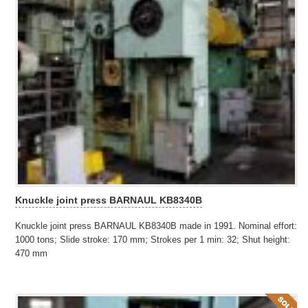
Knuckle joint press BARNAUL KB8340B
Knuckle joint press BARNAUL KB8340B made in 1991. Nominal effort:
1000 tons; Slide stroke: 170 mm; Strokes per 1 min: 32; Shut height:
470 mm