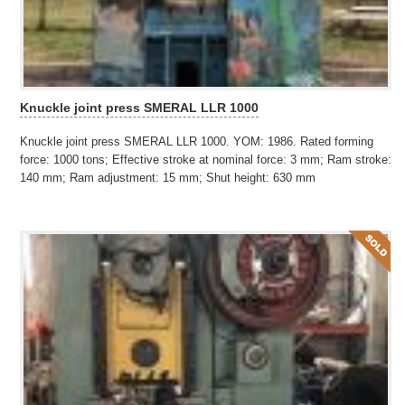
Knuckle joint press SMERAL LLR 1000
Knuckle joint press SMERAL LLR 1000. YOM: 1986. Rated forming
force: 1000 tons; Effective stroke at nominal force: 3 mm; Ram stroke:
140 mm; Ram adjustment: 15 mm; Shut height: 630 mm