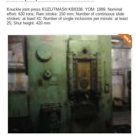
Knuckle joint press KUZLITMASH KB8338. YOM: 1989. Nominal
effort: 630 tons; Ram stroke: 150 mm; Number of continuous slide
strokes: at least 41; Number of single inclusions per minute: at least
25; Shut height: 420 mm