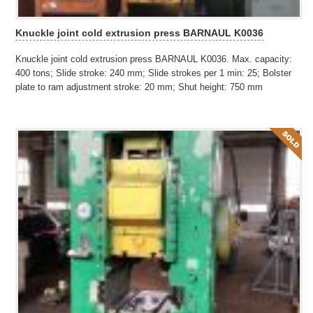
Knuckle joint cold extrusion press BARNAUL K0036
Knuckle joint cold extrusion press BARNAUL K0036. Max. capacity:
400 tons; Slide stroke: 240 mm; Slide strokes per 1 min: 25; Bolster
plate to ram adjustment stroke: 20 mm; Shut height: 750 mm