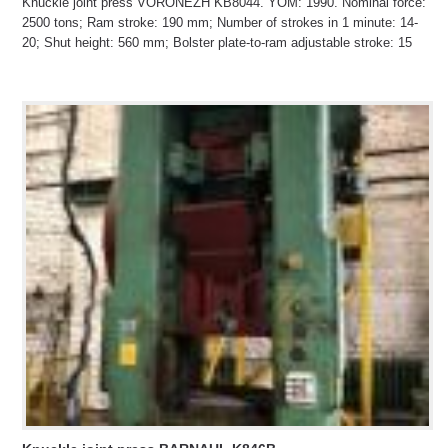
Knuckle joint press VORONEZH KB8044. YOM: 1990. Nominal force:
2500 tons; Ram stroke: 190 mm; Number of strokes in 1 minute: 14-
20; Shut height: 560 mm; Bolster plate-to-ram adjustable stroke: 15