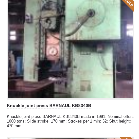
Knuckle joint press BARNAUL KB8340B
Knuckle joint press BARNAUL KB8340B made in 1991. Nominal effort:
1000 tons; Slide stroke: 170 mm; Strokes per 1 min: 32; Shut height:
470 mm