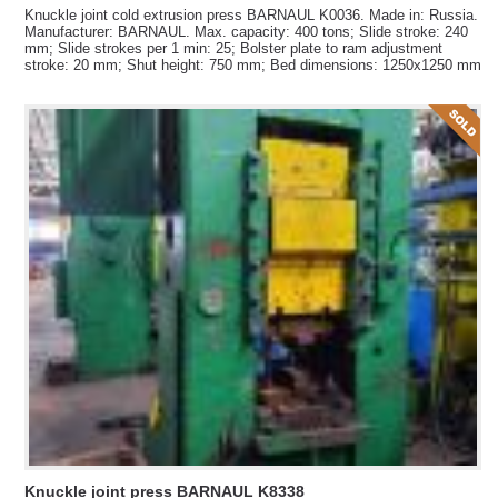
Knuckle joint cold extrusion press BARNAUL K0036. Made in: Russia.
Manufacturer: BARNAUL. Max. capacity: 400 tons; Slide stroke: 240
mm; Slide strokes per 1 min: 25; Bolster plate to ram adjustment
stroke: 20 mm; Shut height: 750 mm; Bed dimensions: 1250x1250 mm
Knuckle joint press BARNAUL K8338