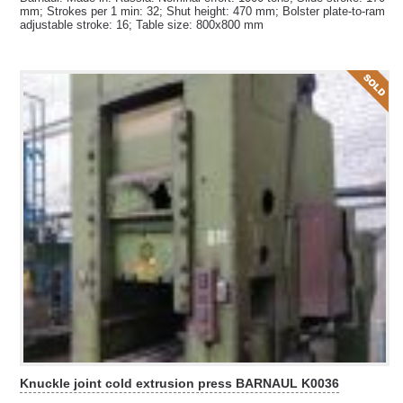
mm; Strokes per 1 min: 32; Shut height: 470 mm; Bolster plate-to-ram
adjustable stroke: 16; Table size: 800x800 mm
Knuckle joint cold extrusion press BARNAUL K0036