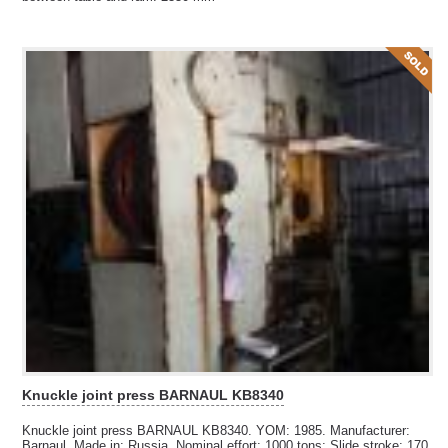
Knuckle joint press BARNAUL KB8340
Knuckle joint press BARNAUL KB8340. YOM: 1985. Manufacturer:
Barnaul. Made in: Russia. Nominal effort: 1000 tons; Slide stroke: 170