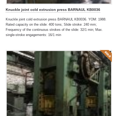
Knuckle joint cold extrusion press BARNAUL KB0036
Knuckle joint cold extrusion press BARNAUL KB0036. YOM: 1988.
Rated capacity on the slide: 400 tons; Slide stroke: 240 mm;
Frequency of the continuous strokes of the slide: 32/1 min; Max.
single-stroke engagements: 16/1 min