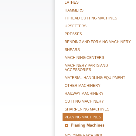
LATHES
HAMMERS
THREAD CUTTING MACHINES
UPSETTERS
PRESSES
BENDING AND FORMING MACHINERY
SHEARS
MACHINING CENTERS
MACHINERY PARTS AND
ACCESSORIES
MATERIAL HANDLING EQUIPMENT
OTHER MACHINERY
RAILWAY MACHINERY
CUTTING MACHINERY
SHARPENING MACHINES
PLANING MACHINES
Planing Machines
MOLDING MACHINES