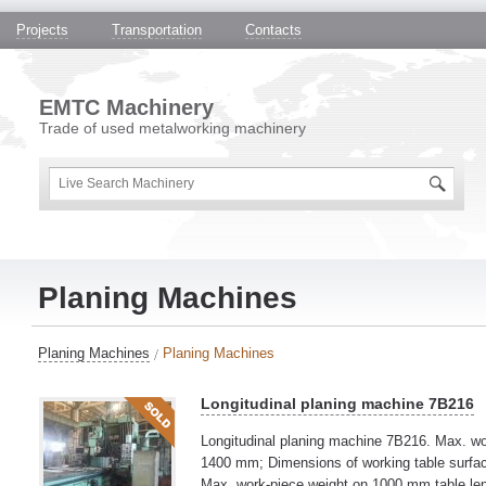
Projects
Transportation
Contacts
EMTC Machinery
Trade of used metalworking machinery
Planing Machines
Planing Machines
Planing Machines
Longitudinal planing machine 7B216
Longitudinal planing machine 7B216. Max. wo
1400 mm; Dimensions of working table surfa
Max. work-piece weight on 1000 mm table le