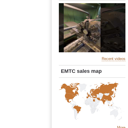
Recent videos
EMTC sales map
More