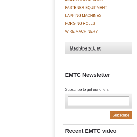
FASTENER EQUIPMENT
LAPPING MACHINES
FORGING ROLLS
WIRE MACHINERY
Machinery List
EMTC Newsletter
Subscribe to get our offers
Recent EMTC video