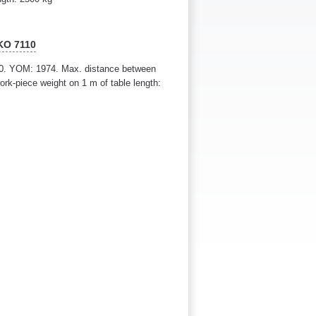
KO 7110
0. YOM: 1974. Max. distance between
rk-piece weight on 1 m of table length: