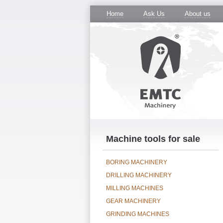
Home
Ask Us
About us
Machine tools for sale
BORING MACHINERY
DRILLING MACHINERY
MILLING MACHINES
GEAR MACHINERY
GRINDING MACHINES