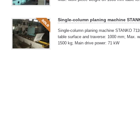
Single-column planing machine STAN
Single-column planing machine STANKO 711
table surface and traverse: 1000 mm; Max. wo
1500 kg; Main drive power: 71 kW