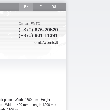
EN
LT
RU
Contact EMTC
(+370)
676-20520
(+370)
601-11391
emtc@emtc.lt
rk-piece: -Width: 1600 mm, -Height:
ce: -Width: 1400 mm, -Length: 6000 mm;
ngth: 2500 kg