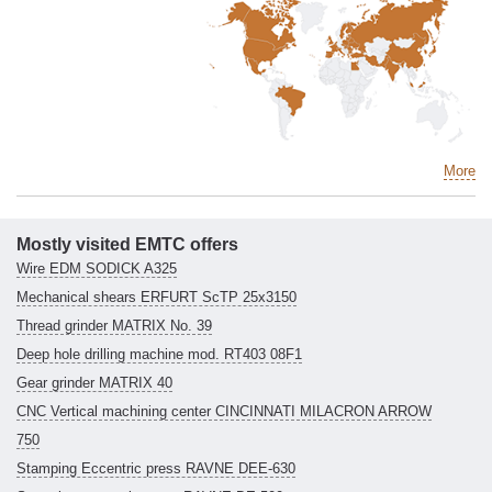
More
Mostly visited EMTC offers
Wire EDM SODICK A325
Mechanical shears ERFURT ScTP 25x3150
Thread grinder MATRIX No. 39
Deep hole drilling machine mod. RT403 08F1
Gear grinder MATRIX 40
CNC Vertical machining center CINCINNATI MILACRON ARROW
750
Stamping Eccentric press RAVNE DEE-630