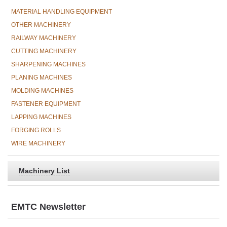
MATERIAL HANDLING EQUIPMENT
OTHER MACHINERY
RAILWAY MACHINERY
CUTTING MACHINERY
SHARPENING MACHINES
PLANING MACHINES
MOLDING MACHINES
FASTENER EQUIPMENT
LAPPING MACHINES
FORGING ROLLS
WIRE MACHINERY
Machinery List
EMTC Newsletter