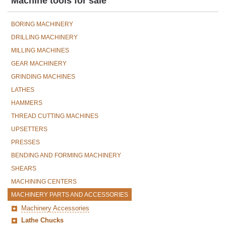
Machine tools for sale
BORING MACHINERY
DRILLING MACHINERY
MILLING MACHINES
GEAR MACHINERY
GRINDING MACHINES
LATHES
HAMMERS
THREAD CUTTING MACHINES
UPSETTERS
PRESSES
BENDING AND FORMING MACHINERY
SHEARS
MACHINING CENTERS
MACHINERY PARTS AND ACCESSORIES
Machinery Accessories
Lathe Chucks