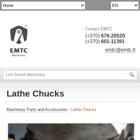
Contact EMTC
(+370)
676-20520
(+370)
601-11391
emtc@emtc.lt
Lathe Chucks
Machinery Parts and Accessories
Lathe Chucks