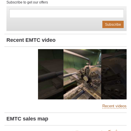
Subscribe to get our offers
Recent EMTC video
Recent videos
EMTC sales map