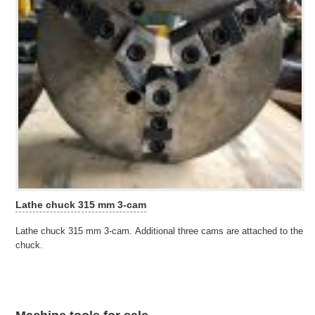
Lathe chuck 315 mm 3-cam
Lathe chuck 315 mm 3-cam. Additional three cams are attached to the
chuck.