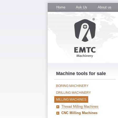
Home
Ask Us
About us
Machine tools for sale
BORING MACHINERY
DRILLING MACHINERY
MILLING MACHINES
Thread Milling Machines
CNC Milling Machines