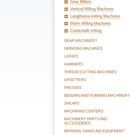
Gear Millers
Vertical Milling Machines
Lengthwise-milling Machines
Worm Milling Machines
Crankshaft milling
GEAR MACHINERY
GRINDING MACHINES
LATHES
HAMMERS
THREAD CUTTING MACHINES
UPSETTERS
PRESSES
BENDING AND FORMING MACHINERY
SHEARS
MACHINING CENTERS
MACHINERY PARTS AND
ACCESSORIES
MATERIAL HANDLING EQUIPMENT