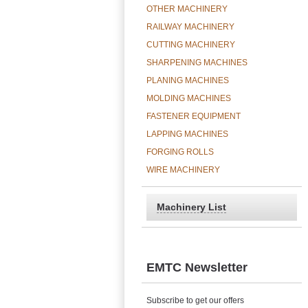
OTHER MACHINERY
RAILWAY MACHINERY
CUTTING MACHINERY
SHARPENING MACHINES
PLANING MACHINES
MOLDING MACHINES
FASTENER EQUIPMENT
LAPPING MACHINES
FORGING ROLLS
WIRE MACHINERY
Machinery List
EMTC Newsletter
Subscribe to get our offers