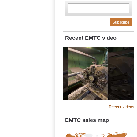
Recent EMTC video
Recent videos
EMTC sales map