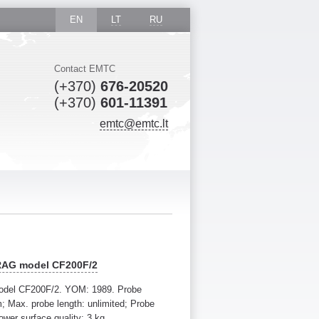
EN
LT
RU
Contact EMTC
(+370)
676-20520
(+370)
601-11391
emtc@emtc.lt
RRAG model CF200F/2
odel CF200F/2. YOM: 1989. Probe
 Max. probe length: unlimited; Probe
ower surface quality: 3 kg