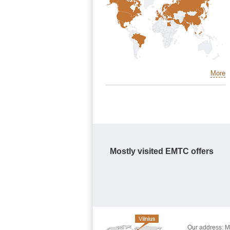
More
Mostly visited EMTC offers
Our address: Mo