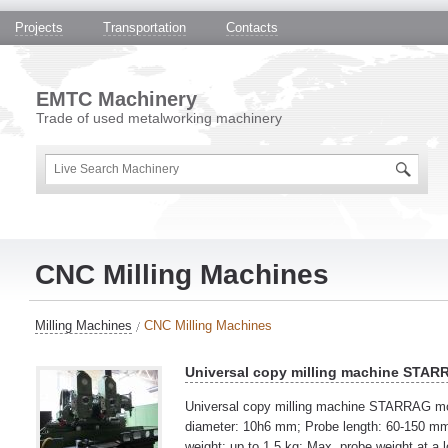
Projects
Transportation
Contacts
EMTC Machinery
Trade of used metalworking machinery
CNC Milling Machines
Milling Machines
CNC Milling Machines
Universal copy milling machine STA
Universal copy milling machine STARRAG m
diameter: 10h6 mm; Probe length: 60-150 mm;
weight: up to 1,5 kg; Max. probe weight at a l