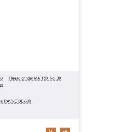
50
Thread grinder MATRIX No. 39
40
ess RAVNE DE-500