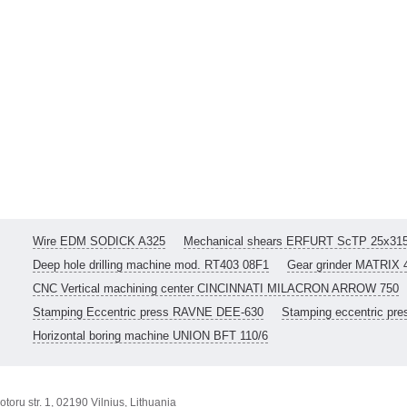
Wire EDM SODICK A325
Mechanical shears ERFURT ScTP 25x31
Deep hole drilling machine mod. RT403 08F1
Gear grinder MATRIX 
CNC Vertical machining center CINCINNATI MILACRON ARROW 750
Stamping Eccentric press RAVNE DEE-630
Stamping eccentric pr
Horizontal boring machine UNION BFT 110/6
toru str. 1, 02190 Vilnius, Lithuania