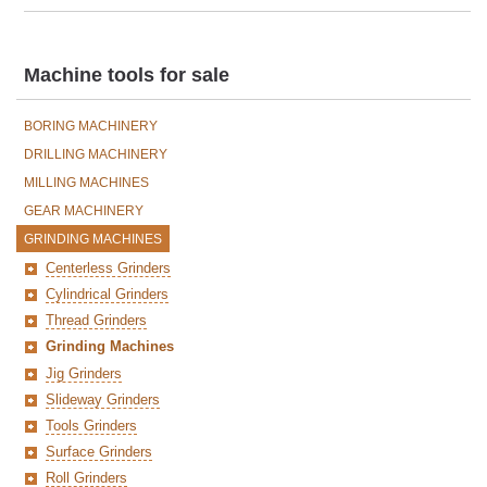
Machine tools for sale
BORING MACHINERY
DRILLING MACHINERY
MILLING MACHINES
GEAR MACHINERY
GRINDING MACHINES
Centerless Grinders
Cylindrical Grinders
Thread Grinders
Grinding Machines
Jig Grinders
Slideway Grinders
Tools Grinders
Surface Grinders
Roll Grinders