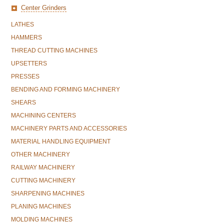
Center Grinders
LATHES
HAMMERS
THREAD CUTTING MACHINES
UPSETTERS
PRESSES
BENDING AND FORMING MACHINERY
SHEARS
MACHINING CENTERS
MACHINERY PARTS AND ACCESSORIES
MATERIAL HANDLING EQUIPMENT
OTHER MACHINERY
RAILWAY MACHINERY
CUTTING MACHINERY
SHARPENING MACHINES
PLANING MACHINES
MOLDING MACHINES