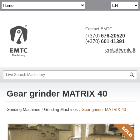
Contact EMTC
(+370)
676-20520
(+370)
601-11391
emtc@emtc.lt
Gear grinder MATRIX 40
Grinding Machines
Grinding Machines
Gear grinder MATRIX 40