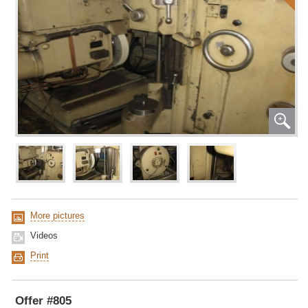
More pictures
Videos
Print
Offer #805