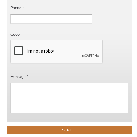
Phone: *
Code
Message *