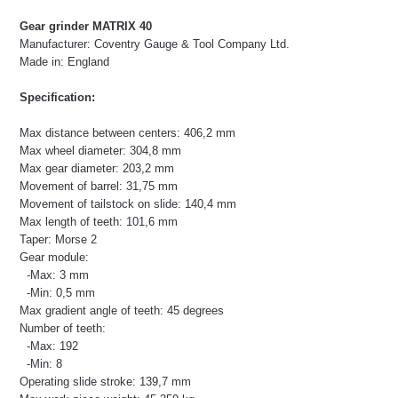
Gear grinder MATRIX 40
Manufacturer: Coventry Gauge & Tool Company Ltd.
Made in: England
Specification:
Max distance between centers: 406,2 mm
Max wheel diameter: 304,8 mm
Max gear diameter: 203,2 mm
Movement of barrel: 31,75 mm
Movement of tailstock on slide: 140,4 mm
Max length of teeth: 101,6 mm
Taper: Morse 2
Gear module:
-Max: 3 mm
-Min: 0,5 mm
Max gradient angle of teeth: 45 degrees
Number of teeth:
-Max: 192
-Min: 8
Operating slide stroke: 139,7 mm