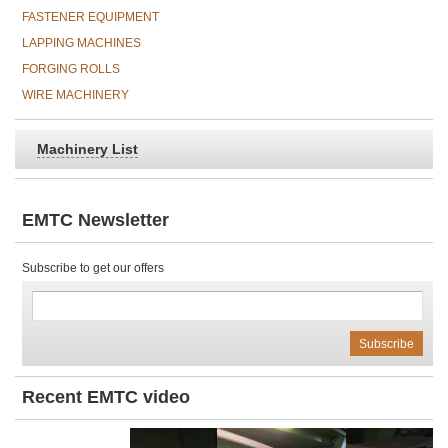
FASTENER EQUIPMENT
LAPPING MACHINES
FORGING ROLLS
WIRE MACHINERY
Machinery List
EMTC Newsletter
Subscribe to get our offers
Recent EMTC video