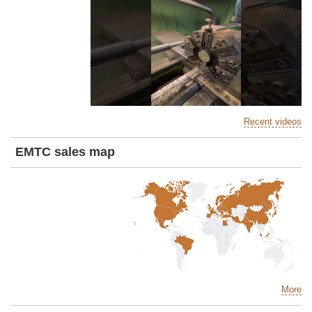
Recent videos
EMTC sales map
More