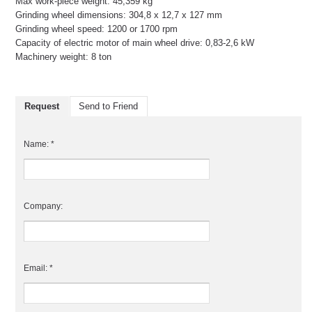
Max work-piece weight: 45,359 kg
Grinding wheel dimensions: 304,8 x 12,7 x 127 mm
Grinding wheel speed: 1200 or 1700 rpm
Capacity of electric motor of main wheel drive: 0,83-2,6 kW
Machinery weight: 8 ton
Request
Send to Friend
Name: *
Company:
Email: *