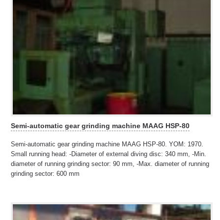
Semi-automatic gear grinding machine MAAG HSP-80
Semi-automatic gear grinding machine MAAG HSP-80. YOM: 1970.
Small running head: -Diameter of external diving disc: 340 mm, -Min.
diameter of running grinding sector: 90 mm, -Max. diameter of running
grinding sector: 600 mm