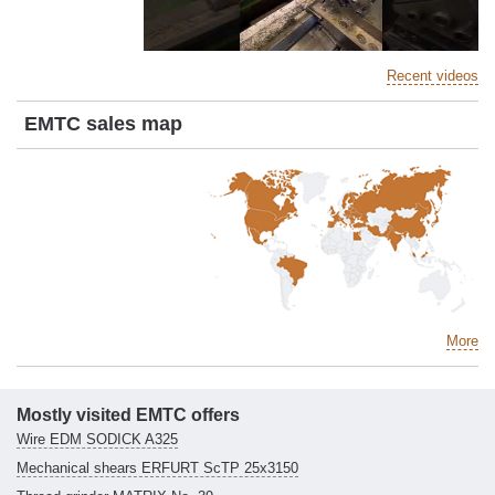
Recent videos
EMTC sales map
More
Mostly visited EMTC offers
Wire EDM SODICK A325
Mechanical shears ERFURT ScTP 25x3150