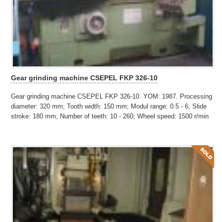
Gear grinding machine CSEPEL FKP 326-10
Gear grinding machine CSEPEL FKP 326-10. YOM: 1987. Processing
diameter: 320 mm; Tooth width: 150 mm; Modul range: 0.5 - 6; Slide
stroke: 180 mm; Number of teeth: 10 - 260; Wheel speed: 1500 r/min