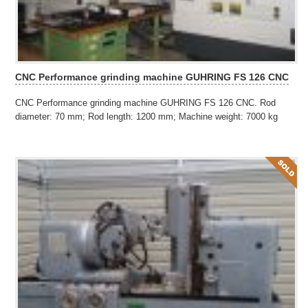
CNC Performance grinding machine GUHRING FS 126 CNC
CNC Performance grinding machine GUHRING FS 126 CNC. Rod
diameter: 70 mm; Rod length: 1200 mm; Machine weight: 7000 kg