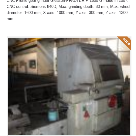
CNC Profile gear grinder Gleason-PFAUTER P 1600 G made in 2007.
CNC control: Siemens 840D; Max. grinding depth: 80 mm; Max. wheel
diameter: 1600 mm; X-axis: 1000 mm; Y-axis: 300 mm; Z-axis: 1300
mm