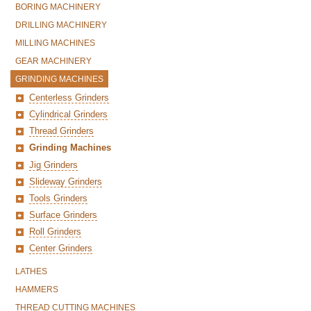
BORING MACHINERY
DRILLING MACHINERY
MILLING MACHINES
GEAR MACHINERY
GRINDING MACHINES
Centerless Grinders
Cylindrical Grinders
Thread Grinders
Grinding Machines
Jig Grinders
Slideway Grinders
Tools Grinders
Surface Grinders
Roll Grinders
Center Grinders
LATHES
HAMMERS
THREAD CUTTING MACHINES