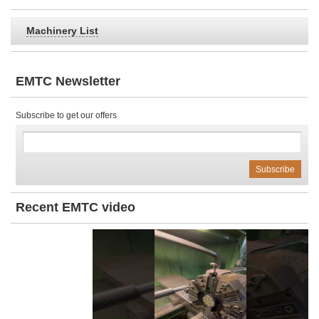
Machinery List
EMTC Newsletter
Subscribe to get our offers
Recent EMTC video