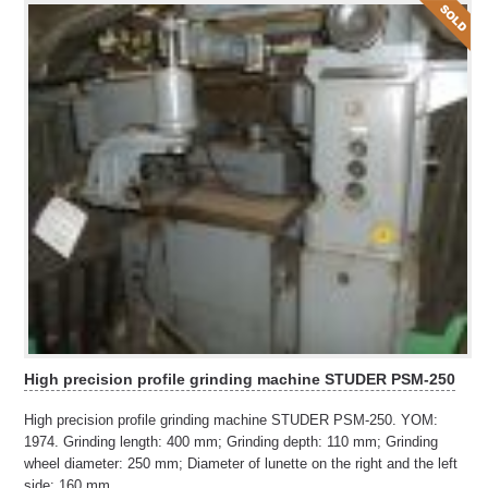
High precision profile grinding machine STUDER PSM-250
High precision profile grinding machine STUDER PSM-250. YOM:
1974. Grinding length: 400 mm; Grinding depth: 110 mm; Grinding
wheel diameter: 250 mm; Diameter of lunette on the right and the left
side: 160 mm