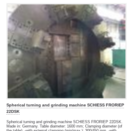
Spherical turning and grinding machine SCHIESS FRORIEP
22DSK
Spherical turning and grinding machine SCHIESS FRORIEP 22DSK.
Made in: Germany. Table diameter: 1600 mm; Clamping diameter (of
the table): -with external clamping (min/max.): 300/450 mm, -with