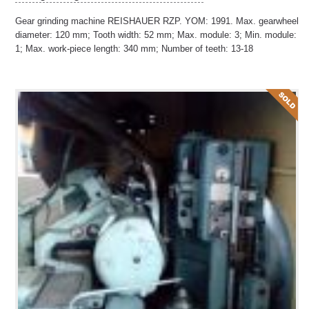
Gear grinding machine REISHAUER RZP. YOM: 1991. Max. gearwheel
diameter: 120 mm; Tooth width: 52 mm; Max. module: 3; Min. module:
1; Max. work-piece length: 340 mm; Number of teeth: 13-18