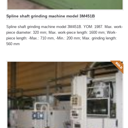
Spline shaft grinding machine model 3M451B
Spline shaft grinding machine model 3M451B. YOM: 1987. Max. work-
piece diameter: 320 mm; Max. work-piece length: 1600 mm; Work-
piece length: -Max.: 710 mm, -Min.: 200 mm; Max. grinding length:
560 mm