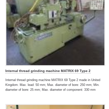
Internal thread grinding machine MATRIX 69 Type 2
Internal thread grinding machine MATRIX 69 Type 2 made in United
Kingdom. Max. lead: 50 mm; Max. diameter of bore: 250 mm; Min.
diameter of bore: 25 mm; Max. diameter of component: 330 mm