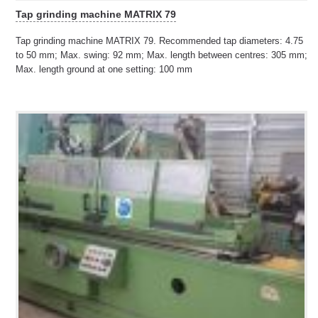
Tap grinding machine MATRIX 79
Tap grinding machine MATRIX 79. Recommended tap diameters: 4.75
to 50 mm; Max. swing: 92 mm; Max. length between centres: 305 mm;
Max. length ground at one setting: 100 mm