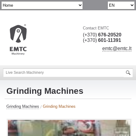
Contact EMTC
(+370)
676-20520
(+370)
601-11391
emtc@emtc.lt
Grinding Machines
Grinding Machines
Grinding Machines