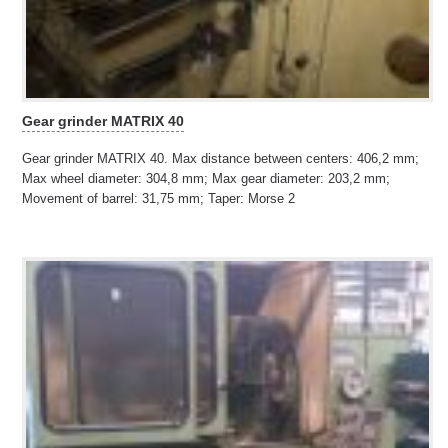
Gear grinder MATRIX 40
Gear grinder MATRIX 40. Max distance between centers: 406,2 mm;
Max wheel diameter: 304,8 mm; Max gear diameter: 203,2 mm;
Movement of barrel: 31,75 mm; Taper: Morse 2