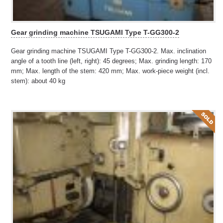
Gear grinding machine TSUGAMI Type T-GG300-2
Gear grinding machine TSUGAMI Type T-GG300-2. Max. inclination
angle of a tooth line (left, right): 45 degrees; Max. grinding length: 170
mm; Max. length of the stem: 420 mm; Max. work-piece weight (incl.
stem): about 40 kg