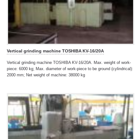
Vertical grinding machine TOSHIBA KV-16/20A
Vertical grinding machine TOSHIBA KV-16/20A. Max. weight of work-
piece: 6000 kg; Max. diameter of work-piece to be ground (cylindrical):
2000 mm; Net weight of machine: 38000 kg