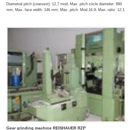
Diametral pitch (coarsest): 12,7 mod; Max. pitch circle diameter: 890
mm; Max. face width: 146 mm; Max. pitch: Mod.16.9; Max. ratio: 12:1
Gear grinding machine REISHAUER RZP