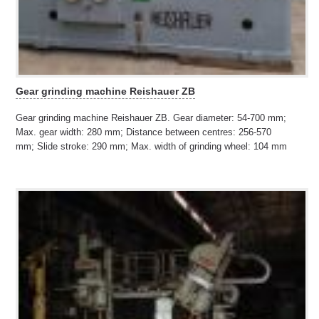
Gear grinding machine Reishauer ZB
Gear grinding machine Reishauer ZB. Gear diameter: 54-700 mm;
Max. gear width: 280 mm; Distance between centres: 256-570
mm; Slide stroke: 290 mm; Max. width of grinding wheel: 104 mm