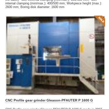
internal clamping (min/max.): 400/500 mm; Workpiece height (max.):
2600 mm; Boring disk diameter: 1600 mm
CNC Profile gear grinder Gleason-PFAUTER P 1600 G