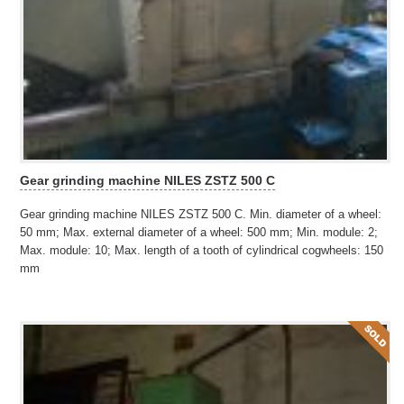
Gear grinding machine NILES ZSTZ 500 C
Gear grinding machine NILES ZSTZ 500 C. Min. diameter of a wheel:
50 mm; Max. external diameter of a wheel: 500 mm; Min. module: 2;
Max. module: 10; Max. length of a tooth of cylindrical cogwheels: 150
mm