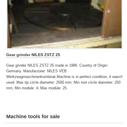
Gear grinder NILES ZSTZ 25
Gear grinder NILES ZSTZ 25 made in 1990. Country of Origin:
Germany. Manufacturer: NILES VEB
Werkzeugmaschinenkombinat.Machine is in perfect condition, it wasn't
used. Max tip circle diameter: 2500 mm; Min root circle diameter: 250
mm; Min module: 4; Max module: 25
Machine tools for sale