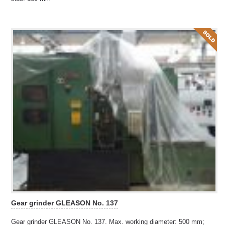
Gear grinder GLEASON No. 137
Gear grinder GLEASON No. 137. Max. working diameter: 500 mm;