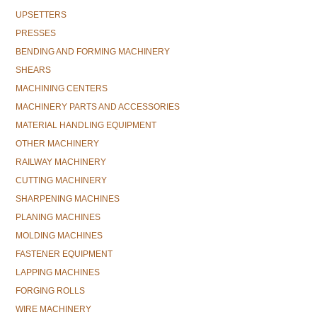
UPSETTERS
PRESSES
BENDING AND FORMING MACHINERY
SHEARS
MACHINING CENTERS
MACHINERY PARTS AND ACCESSORIES
MATERIAL HANDLING EQUIPMENT
OTHER MACHINERY
RAILWAY MACHINERY
CUTTING MACHINERY
SHARPENING MACHINES
PLANING MACHINES
MOLDING MACHINES
FASTENER EQUIPMENT
LAPPING MACHINES
FORGING ROLLS
WIRE MACHINERY