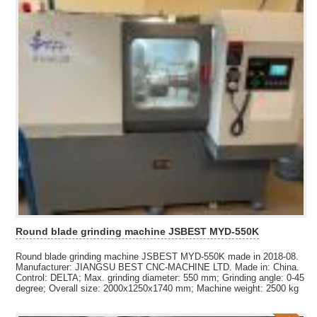
Round blade grinding machine JSBEST MYD-550K
Round blade grinding machine JSBEST MYD-550K made in 2018-08.
Manufacturer: JIANGSU BEST CNC-MACHINE LTD. Made in: China.
Control: DELTA; Max. grinding diameter: 550 mm; Grinding angle: 0-45
degree; Overall size: 2000x1250x1740 mm; Machine weight: 2500 kg