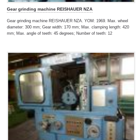
Gear grinding machine REISHAUER NZA
Gear grinding machine REISHAUER NZA. YOM: 1969. Max. wheel
diameter: 300 mm; Gear width: 170 mm; Max. clamping length: 420
mm; Max. angle of teeth: 45 degrees; Number of teeth: 12