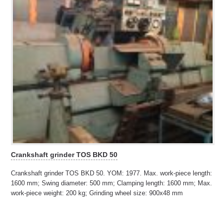
Crankshaft grinder TOS BKD 50
Crankshaft grinder TOS BKD 50. YOM: 1977. Max. work-piece length:
1600 mm; Swing diameter: 500 mm; Clamping length: 1600 mm; Max.
work-piece weight: 200 kg; Grinding wheel size: 900x48 mm