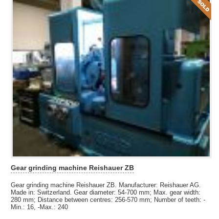
Gear grinding machine Reishauer ZB
Gear grinding machine Reishauer ZB. Manufacturer: Reishauer AG.
Made in: Switzerland. Gear diameter: 54-700 mm; Max. gear width:
280 mm; Distance between centres: 256-570 mm; Number of teeth: -
Min.: 16, -Max.: 240