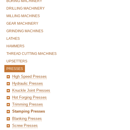
BORING MACHINERY
DRILLING MACHINERY
MILLING MACHINES
GEAR MACHINERY
GRINDING MACHINES
LATHES
HAMMERS
THREAD CUTTING MACHINES
UPSETTERS
PRESSES
High Speed Presses
Hydraulic Presses
Knuckle Joint Presses
Hot Forging Presses
Trimming Presses
Stamping Presses
Blanking Presses
Screw Presses