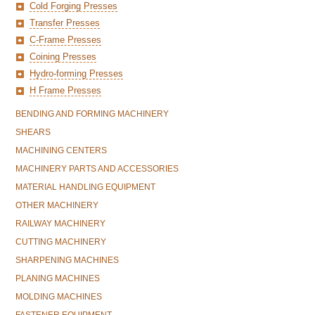
Cold Forging Presses
Transfer Presses
C-Frame Presses
Coining Presses
Hydro-forming Presses
H Frame Presses
BENDING AND FORMING MACHINERY
SHEARS
MACHINING CENTERS
MACHINERY PARTS AND ACCESSORIES
MATERIAL HANDLING EQUIPMENT
OTHER MACHINERY
RAILWAY MACHINERY
CUTTING MACHINERY
SHARPENING MACHINES
PLANING MACHINES
MOLDING MACHINES