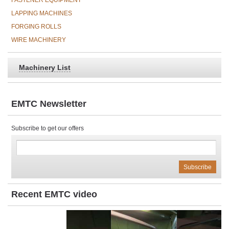
FASTENER EQUIPMENT
LAPPING MACHINES
FORGING ROLLS
WIRE MACHINERY
Machinery List
EMTC Newsletter
Subscribe to get our offers
Recent EMTC video