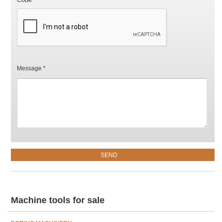
Message *
Machine tools for sale