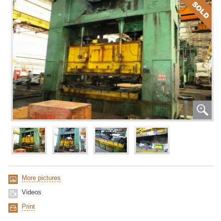
More pictures
Videos
Print