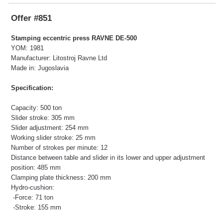
Offer #851
Stamping eccentric press RAVNE DE-500
YOM: 1981
Manufacturer: Litostroj Ravne Ltd
Made in: Jugoslavia
Specification:
Capacity: 500 ton
Slider stroke: 305 mm
Slider adjustment: 254 mm
Working slider stroke: 25 mm
Number of strokes per minute: 12
Distance between table and slider in its lower and upper adjustment
position: 485 mm
Clamping plate thickness: 200 mm
Hydro-cushion:
-Force: 71 ton
-Stroke: 155 mm