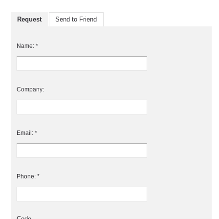
Request
Send to Friend
Name: *
Company:
Email: *
Phone: *
Code