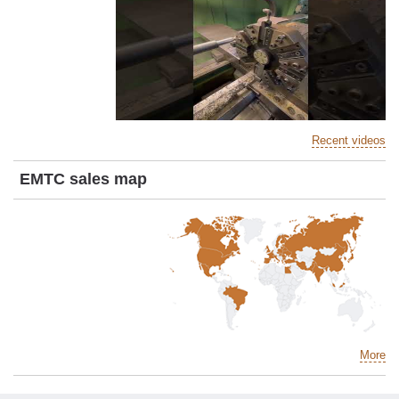
Recent videos
EMTC sales map
More