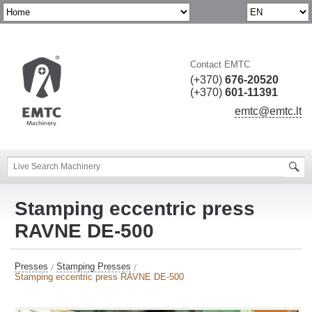
Contact EMTC
(+370)
676-20520
(+370)
601-11391
emtc@emtc.lt
Stamping eccentric press
RAVNE DE-500
Presses
Stamping Presses
Stamping eccentric press RAVNE DE-500