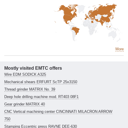
More
Mostly visited EMTC offers
Wire EDM SODICK A325
Mechanical shears ERFURT ScTP 25x3150
Thread grinder MATRIX No. 39
Deep hole drilling machine mod. RT403 08F1
Gear grinder MATRIX 40
CNC Vertical machining center CINCINNATI MILACRON ARROW
750
Stamping Eccentric press RAVNE DEE-630