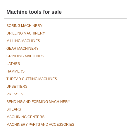
Machine tools for sale
BORING MACHINERY
DRILLING MACHINERY
MILLING MACHINES
GEAR MACHINERY
GRINDING MACHINES
LATHES
HAMMERS
THREAD CUTTING MACHINES
UPSETTERS
PRESSES
BENDING AND FORMING MACHINERY
SHEARS
MACHINING CENTERS
MACHINERY PARTS AND ACCESSORIES