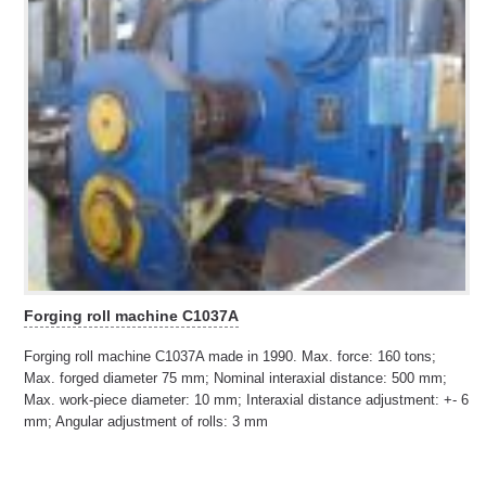
Forging roll machine C1037A
Forging roll machine C1037A made in 1990. Max. force: 160 tons;
Max. forged diameter 75 mm; Nominal interaxial distance: 500 mm;
Max. work-piece diameter: 10 mm; Interaxial distance adjustment: +- 6
mm; Angular adjustment of rolls: 3 mm