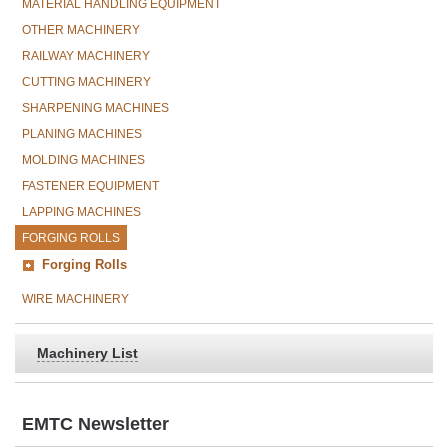
MATERIAL HANDLING EQUIPMENT
OTHER MACHINERY
RAILWAY MACHINERY
CUTTING MACHINERY
SHARPENING MACHINES
PLANING MACHINES
MOLDING MACHINES
FASTENER EQUIPMENT
LAPPING MACHINES
FORGING ROLLS
Forging Rolls
WIRE MACHINERY
Machinery List
EMTC Newsletter