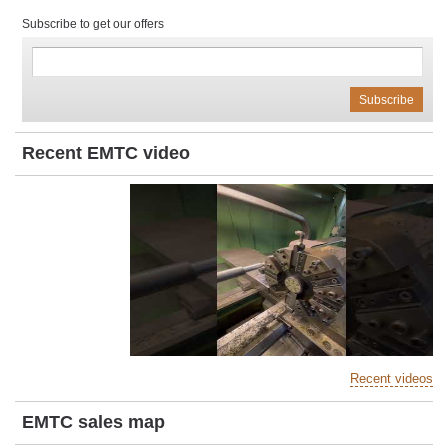
Subscribe to get our offers
Recent EMTC video
Recent videos
EMTC sales map