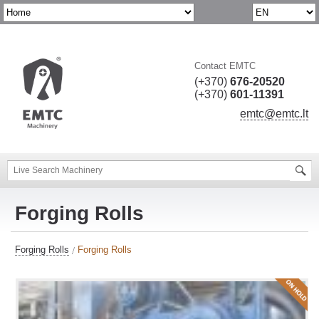
Contact EMTC
(+370)
676-20520
(+370)
601-11391
emtc@emtc.lt
Forging Rolls
Forging Rolls
Forging Rolls