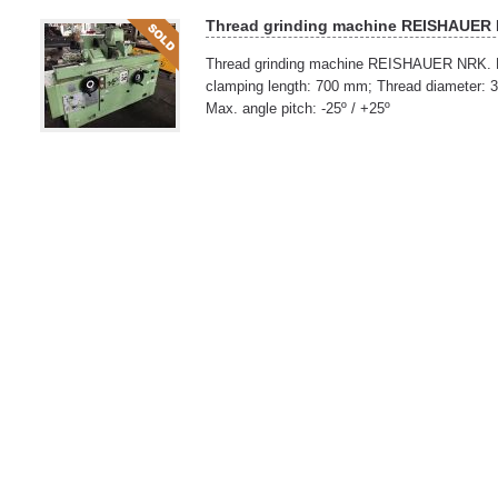
Thread grinding machine REISHAUER
Thread grinding machine REISHAUER NRK. M
clamping length: 700 mm; Thread diameter: 
Max. angle pitch: -25º / +25º