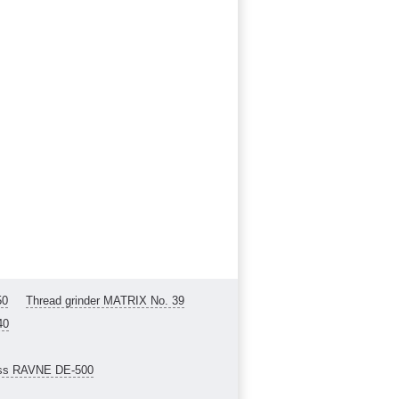
50
Thread grinder MATRIX No. 39
40
ess RAVNE DE-500