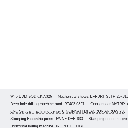
Wire EDM SODICK A325
Mechanical shears ERFURT ScTP 25x31
Deep hole drilling machine mod. RT403 08F1
Gear grinder MATRIX 
CNC Vertical machining center CINCINNATI MILACRON ARROW 750
Stamping Eccentric press RAVNE DEE-630
Stamping eccentric pr
Horizontal boring machine UNION BFT 110/6