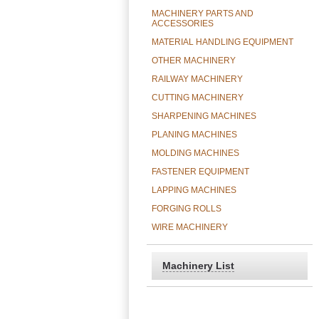
MACHINERY PARTS AND
ACCESSORIES
MATERIAL HANDLING EQUIPMENT
OTHER MACHINERY
RAILWAY MACHINERY
CUTTING MACHINERY
SHARPENING MACHINES
PLANING MACHINES
MOLDING MACHINES
FASTENER EQUIPMENT
LAPPING MACHINES
FORGING ROLLS
WIRE MACHINERY
Machinery List