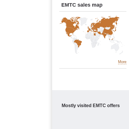
EMTC sales map
More
Mostly visited EMTC offers