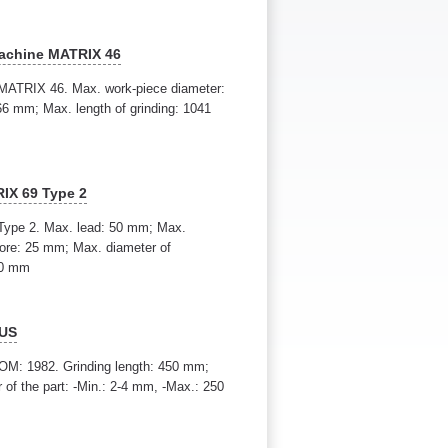
machine MATRIX 46
 MATRIX 46. Max. work-piece diameter:
6 mm; Max. length of grinding: 1041
RIX 69 Type 2
 Type 2. Max. lead: 50 mm; Max.
bore: 25 mm; Max. diameter of
00 mm
 US
M: 1982. Grinding length: 450 mm;
of the part: -Min.: 2-4 mm, -Max.: 250