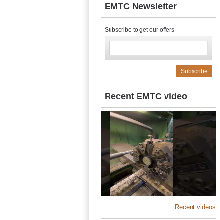
EMTC Newsletter
Subscribe to get our offers
Recent EMTC video
Recent videos