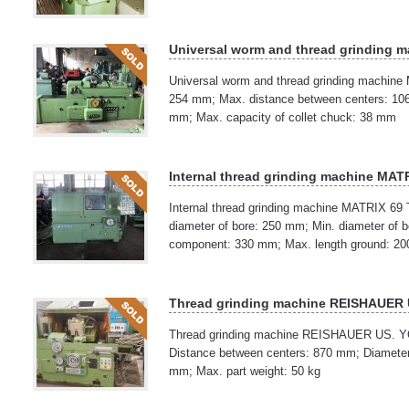
Universal worm and thread grinding 
Universal worm and thread grinding machine
254 mm; Max. distance between centers: 106
mm; Max. capacity of collet chuck: 38 mm
Internal thread grinding machine MAT
Internal thread grinding machine MATRIX 69
diameter of bore: 250 mm; Min. diameter of 
component: 330 mm; Max. length ground: 2
Thread grinding machine REISHAUER
Thread grinding machine REISHAUER US. YO
Distance between centers: 870 mm; Diameter 
mm; Max. part weight: 50 kg