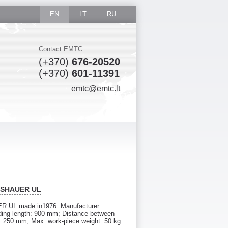
EN
LT
RU
Contact EMTC
(+370)
676-20520
(+370)
601-11391
emtc@emtc.lt
EISHAUER UL
ER UL made in1976. Manufacturer:
ing length: 900 mm; Distance between
: 250 mm; Max. work-piece weight: 50 kg