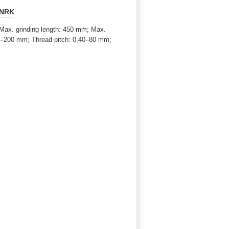
 NRK
ax. grinding length: 450 mm; Max.
3–200 mm; Thread pitch: 0,40–80 mm;