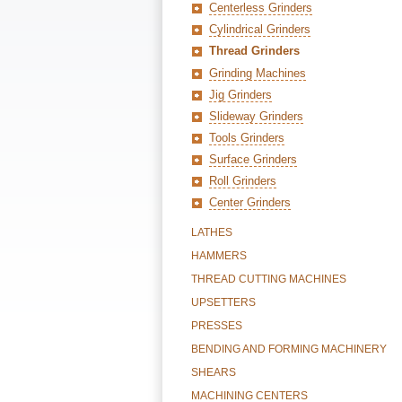
Centerless Grinders
Cylindrical Grinders
Thread Grinders
Grinding Machines
Jig Grinders
Slideway Grinders
Tools Grinders
Surface Grinders
Roll Grinders
Center Grinders
LATHES
HAMMERS
THREAD CUTTING MACHINES
UPSETTERS
PRESSES
BENDING AND FORMING MACHINERY
SHEARS
MACHINING CENTERS