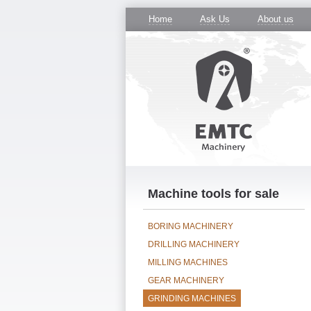
Home
Ask Us
About us
Machine tools for sale
BORING MACHINERY
DRILLING MACHINERY
MILLING MACHINES
GEAR MACHINERY
GRINDING MACHINES