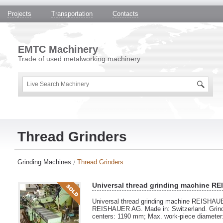
Projects
Transportation
Contacts
EMTC Machinery
Trade of used metalworking machinery
Thread Grinders
Grinding Machines
Thread Grinders
Universal thread grinding machine R
Universal thread grinding machine REISHAU
REISHAUER AG. Made in: Switzerland. Grind
centers: 1190 mm; Max. work-piece diameter