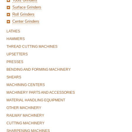
Tools Grinders
Surface Grinders
Roll Grinders
Center Grinders
LATHES
HAMMERS
THREAD CUTTING MACHINES
UPSETTERS
PRESSES
BENDING AND FORMING MACHINERY
SHEARS
MACHINING CENTERS
MACHINERY PARTS AND ACCESSORIES
MATERIAL HANDLING EQUIPMENT
OTHER MACHINERY
RAILWAY MACHINERY
CUTTING MACHINERY
SHARPENING MACHINES