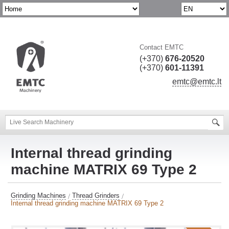
Contact EMTC
(+370)
676-20520
(+370)
601-11391
emtc@emtc.lt
Internal thread grinding
machine MATRIX 69 Type 2
Grinding Machines
Thread Grinders
Internal thread grinding machine MATRIX 69 Type 2