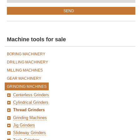
Machine tools for sale
BORING MACHINERY
DRILLING MACHINERY
MILLING MACHINES
GEAR MACHINERY
GRINDING MACHINES
Centerless Grinders
Cylindrical Grinders
Thread Grinders
Grinding Machines
Jig Grinders
Slideway Grinders