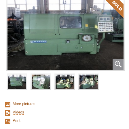
More pictures
Videos
Print