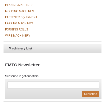
PLANING MACHINES
MOLDING MACHINES
FASTENER EQUIPMENT
LAPPING MACHINES
FORGING ROLLS
WIRE MACHINERY
Machinery List
EMTC Newsletter
Subscribe to get our offers