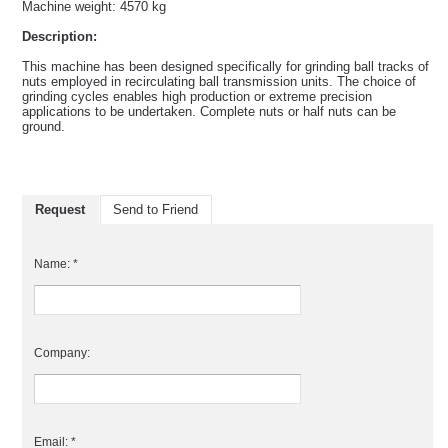
Machine weight: 4570 kg
Description:
This machine has been designed specifically for grinding ball tracks of
nuts employed in recirculating ball transmission units. The choice of
grinding cycles enables high production or extreme precision
applications to be undertaken. Complete nuts or half nuts can be
ground.
Request
Send to Friend
Name: *
Company:
Email: *