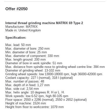
Offer #2050
Internal thread grinding machine MATRIX 69 Type 2
Manufacturer: MATRIX
Made in: United Kingdom
Specification:
Max. lead: 50 mm
Max. diameter of bore: 250 mm
Min. diameter of bore: 25 mm
Max. diameter of component: 330 mm
Max. length ground: 200 mm
Diameter of bore in work spindle: 51 mm
Max. distance from spindle nose to grinding wheel centre line: 394 mm
Diameter of grinding wheel: 13-102 mm
Grinding wheel speeds: low 13000-18000 rpm, high 36000-42000 rpm
Coolant capacity: 227 l (normal), 318 l (optional)
Max. number of passes: 48
Max. depth of in feed: 1,27 mm
Max. side cut: 2,54 mm
Max. helix angle: 10 degrees R. H or L. H.
Work speeds: low 6-52 rpm, high 80-105 rpm
Floor space: 2550 x 2286 (normal), 2550 x 2652 (optional)
Height of machine: 1524 mm
Height from floor to workcentre: 1079 mm