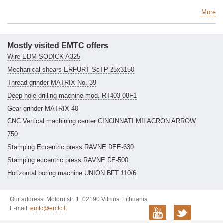
More
Mostly visited EMTC offers
Wire EDM SODICK A325
Mechanical shears ERFURT ScTP 25x3150
Thread grinder MATRIX No. 39
Deep hole drilling machine mod. RT403 08F1
Gear grinder MATRIX 40
CNC Vertical machining center CINCINNATI MILACRON ARROW
750
Stamping Eccentric press RAVNE DEE-630
Stamping eccentric press RAVNE DE-500
Horizontal boring machine UNION BFT 110/6
Our address: Motoru str. 1, 02190 Vilnius, Lithuania
E-mail:
emtc@emtc.lt