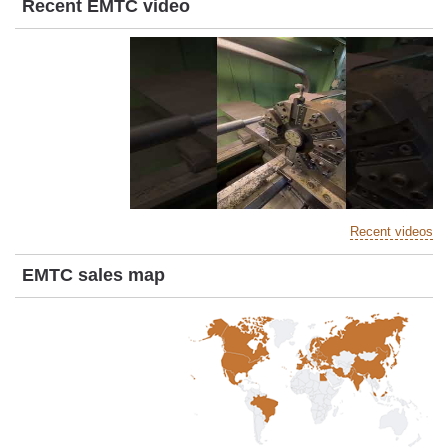
Recent EMTC video
Recent videos
EMTC sales map