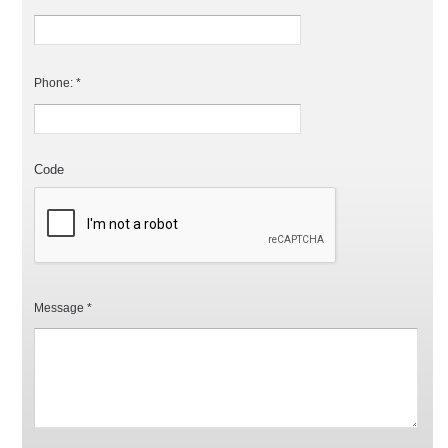
Phone: *
Code
Message *