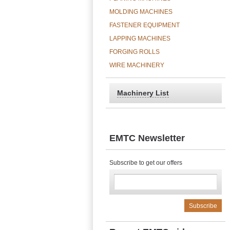
MOLDING MACHINES
FASTENER EQUIPMENT
LAPPING MACHINES
FORGING ROLLS
WIRE MACHINERY
Machinery List
EMTC Newsletter
Subscribe to get our offers