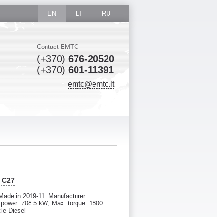
EN
LT
RU
Contact EMTC
(+370)
676-20520
(+370)
601-11391
emtc@emtc.lt
R C27
Made in 2019-11. Manufacturer:
ower: 708.5 kW; Max. torque: 1800
cle Diesel