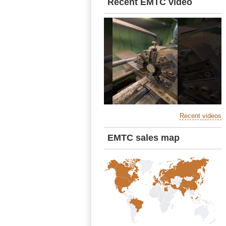
Recent EMTC video
Recent videos
EMTC sales map