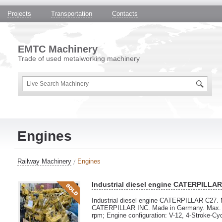
Projects
Transportation
Contacts
EMTC Machinery
Trade of used metalworking machinery
Engines
Railway Machinery
Engines
Industrial diesel engine CATERPILLA
Industrial diesel engine CATERPILLAR C27. 
CATERPILLAR INC. Made in Germany. Max. p
rpm; Engine configuration: V-12, 4-Stroke-Cy