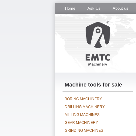
Home
Ask Us
About us
Machine tools for sale
BORING MACHINERY
DRILLING MACHINERY
MILLING MACHINES
GEAR MACHINERY
GRINDING MACHINES