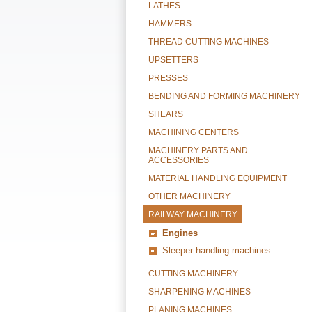
LATHES
HAMMERS
THREAD CUTTING MACHINES
UPSETTERS
PRESSES
BENDING AND FORMING MACHINERY
SHEARS
MACHINING CENTERS
MACHINERY PARTS AND
ACCESSORIES
MATERIAL HANDLING EQUIPMENT
OTHER MACHINERY
RAILWAY MACHINERY
Engines
Sleeper handling machines
CUTTING MACHINERY
SHARPENING MACHINES
PLANING MACHINES