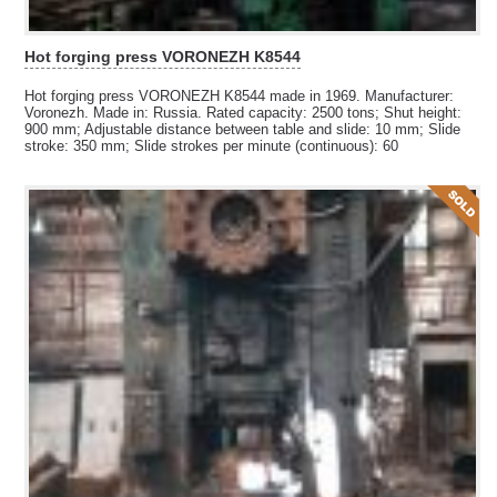
Hot forging press VORONEZH K8544
Hot forging press VORONEZH K8544 made in 1969. Manufacturer:
Voronezh. Made in: Russia. Rated capacity: 2500 tons; Shut height:
900 mm; Adjustable distance between table and slide: 10 mm; Slide
stroke: 350 mm; Slide strokes per minute (continuous): 60