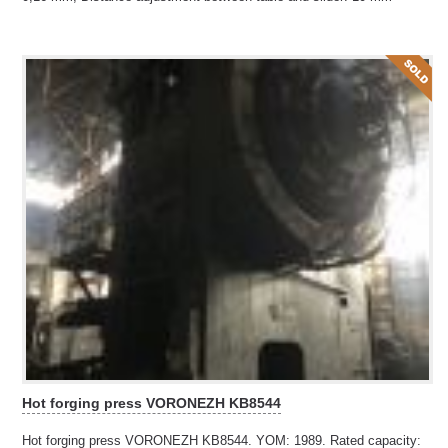
Hot forging press VORONEZH KB8544
Hot forging press VORONEZH KB8544. YOM: 1989. Rated capacity: