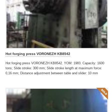
Hot forging press VORONEZH KB8542
Hot forging press VORONEZH KB8542. YOM: 1983. Capacity: 1600
tons; Slide stroke: 300 mm; Slide stroke length at maximum force:
0,16 mm; Distance adjustment between table and slider: 10 mm