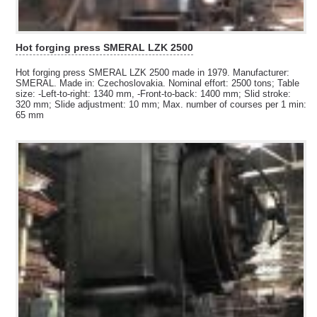
Hot forging press SMERAL LZK 2500
Hot forging press SMERAL LZK 2500 made in 1979. Manufacturer:
SMERAL. Made in: Czechoslovakia. Nominal effort: 2500 tons; Table
size: -Left-to-right: 1340 mm, -Front-to-back: 1400 mm; Slid stroke:
320 mm; Slide adjustment: 10 mm; Max. number of courses per 1 min:
65 mm