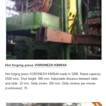
Hot forging press VORONEZH KB8544
Hot forging press VORONEZH KB8544 made in 1990. Rated capacity:
2500 tons; Shut height: 890 mm; Adjustable distance between table
and slide: 10 mm; Slide stroke: 350 mm; Slide strokes per minute
(continuous): 70