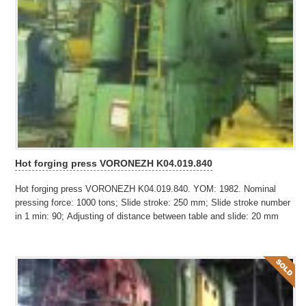
Hot forging press VORONEZH K04.019.840
Hot forging press VORONEZH K04.019.840. YOM: 1982. Nominal
pressing force: 1000 tons; Slide stroke: 250 mm; Slide stroke number
in 1 min: 90; Adjusting of distance between table and slide: 20 mm