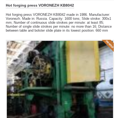
Hot forging press VORONEZH KB8042
Hot forging press VORONEZH KB8042 made in 1986. Manufacturer:
Voronezh. Made in: Russia. Capacity: 1600 tons; Slide stroke: 300±1
mm; Number of continuous slide strokes per minute: at least 85;
Number of single slide strokes per minute: no more than 16; Distance
between table and bolster slide plate in its lowest position: 660 mm