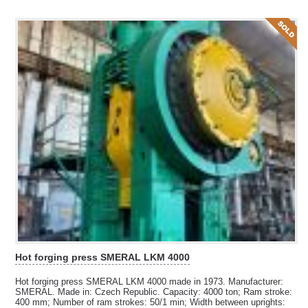
Hot forging press SMERAL LKM 4000
Hot forging press SMERAL LKM 4000 made in 1973. Manufacturer:
SMERAL. Made in: Czech Republic. Capacity: 4000 ton; Ram stroke:
400 mm; Number of ram strokes: 50/1 min; Width between uprights: