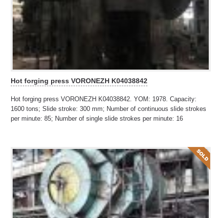
Hot forging press VORONEZH K04038842
Hot forging press VORONEZH K04038842. YOM: 1978. Capacity:
1600 tons; Slide stroke: 300 mm; Number of continuous slide strokes
per minute: 85; Number of single slide strokes per minute: 16