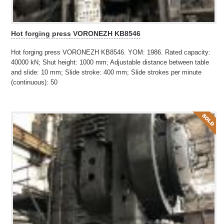
Hot forging press VORONEZH KB8546
Hot forging press VORONEZH KB8546. YOM: 1986. Rated capacity:
40000 kN; Shut height: 1000 mm; Adjustable distance between table
and slide: 10 mm; Slide stroke: 400 mm; Slide strokes per minute
(continuous): 50