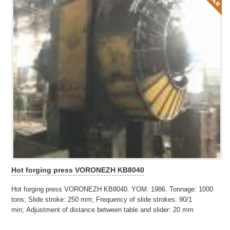
Hot forging press VORONEZH KB8040
Hot forging press VORONEZH KB8040. YOM: 1986. Tonnage: 1000
tons; Slide stroke: 250 mm; Frequency of slide strokes: 90/1
min; Adjustment of distance between table and slider: 20 mm