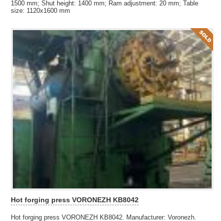
1500 mm; Shut height: 1400 mm; Ram adjustment: 20 mm; Table
size: 1120x1600 mm
Hot forging press VORONEZH KB8042
Hot forging press VORONEZH KB8042. Manufacturer: Voronezh.