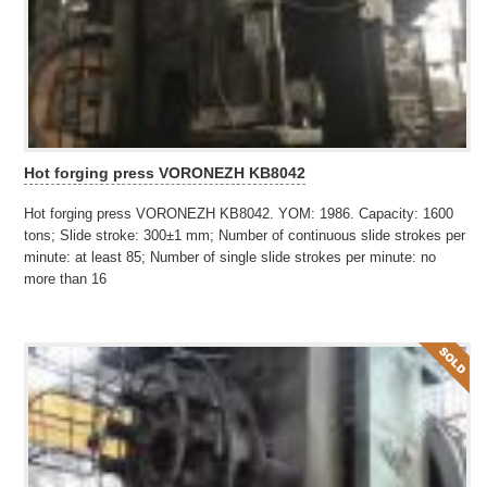
Hot forging press VORONEZH KB8042
Hot forging press VORONEZH KB8042. YOM: 1986. Capacity: 1600
tons; Slide stroke: 300±1 mm; Number of continuous slide strokes per
minute: at least 85; Number of single slide strokes per minute: no
more than 16