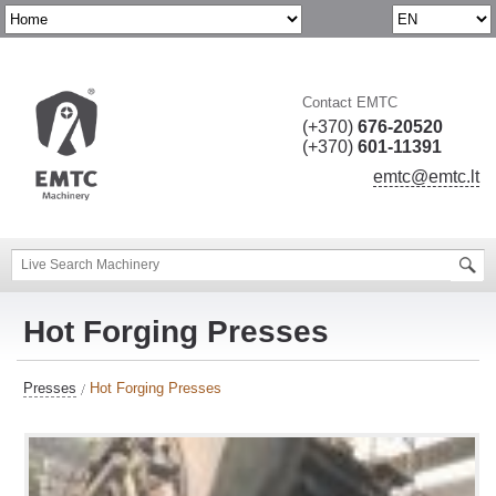
Contact EMTC
(+370)
676-20520
(+370)
601-11391
emtc@emtc.lt
Hot Forging Presses
Presses
Hot Forging Presses