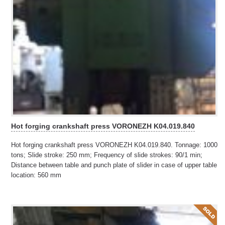
Hot forging crankshaft press VORONEZH K04.019.840
Hot forging crankshaft press VORONEZH K04.019.840. Tonnage: 1000
tons; Slide stroke: 250 mm; Frequency of slide strokes: 90/1 min;
Distance between table and punch plate of slider in case of upper table
location: 560 mm