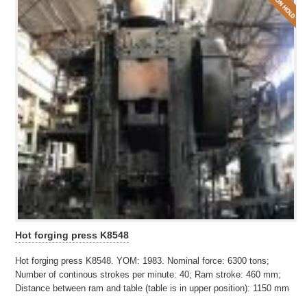
Hot forging press K8548
Hot forging press K8548. YOM: 1983. Nominal force: 6300 tons;
Number of continous strokes per minute: 40; Ram stroke: 460 mm;
Distance between ram and table (table is in upper position): 1150 mm