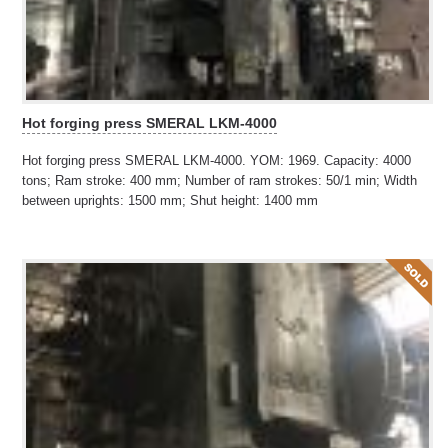
Hot forging press SMERAL LKM-4000
Hot forging press SMERAL LKM-4000. YOM: 1969. Capacity: 4000
tons; Ram stroke: 400 mm; Number of ram strokes: 50/1 min; Width
between uprights: 1500 mm; Shut height: 1400 mm