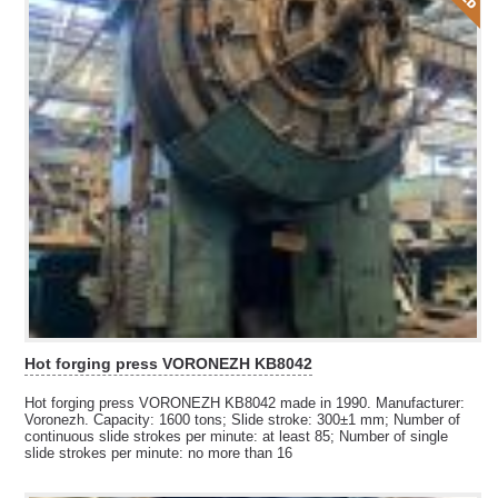
Hot forging press VORONEZH KB8042
Hot forging press VORONEZH KB8042 made in 1990. Manufacturer:
Voronezh. Capacity: 1600 tons; Slide stroke: 300±1 mm; Number of
continuous slide strokes per minute: at least 85; Number of single
slide strokes per minute: no more than 16