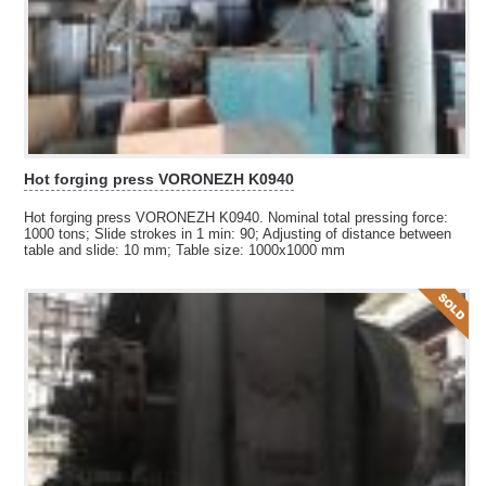
Hot forging press VORONEZH K0940
Hot forging press VORONEZH K0940. Nominal total pressing force:
1000 tons; Slide strokes in 1 min: 90
; 
Adjusting of distance between
table and slide: 10 mm; Table size: 1000x1000 mm