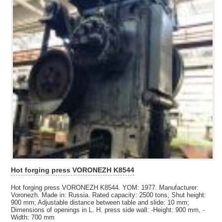
Hot forging press VORONEZH K8544
Hot forging press VORONEZH K8544. YOM: 1977. Manufacturer:
Voronezh. Made in: Russia. Rated capacity: 2500 tons; Shut height:
900 mm; Adjustable distance between table and slide: 10 mm;
Dimensions of openings in L. H. press side wall: -Height: 900 mm, -
Width: 700 mm