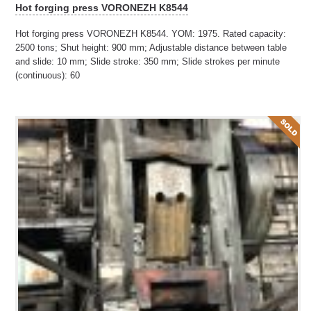
Hot forging press VORONEZH K8544
Hot forging press VORONEZH K8544. YOM: 1975. Rated capacity:
2500 tons; Shut height: 900 mm; Adjustable distance between table
and slide: 10 mm; Slide stroke: 350 mm; Slide strokes per minute
(continuous): 60