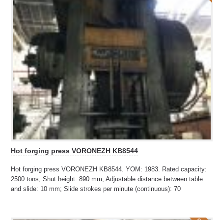
Hot forging press VORONEZH KB8544
Hot forging press VORONEZH KB8544. YOM: 1983. Rated capacity:
2500 tons; Shut height: 890 mm; Adjustable distance between table
and slide: 10 mm; Slide strokes per minute (continuous): 70