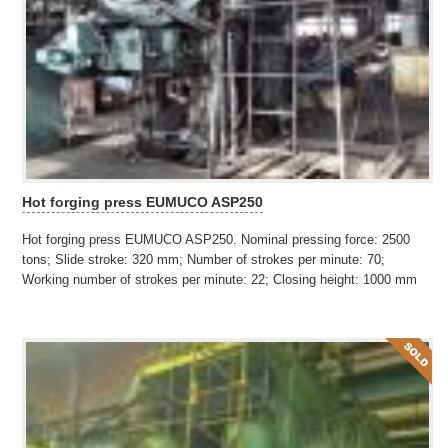
Hot forging press EUMUCO ASP250
Hot forging press EUMUCO ASP250. Nominal pressing force: 2500
tons; Slide stroke: 320 mm; Number of strokes per minute: 70;
Working number of strokes per minute: 22; Closing height: 1000 mm