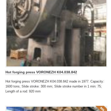
Hot forging press VORONEZH K04.038.842
Hot forging press VORONEZH K04.038.842 made in 1977. Capacity:
1600 tons; Slide stroke: 300 mm; Slide stroke number in 1 min: 75;
Length of a rod: 920 mm