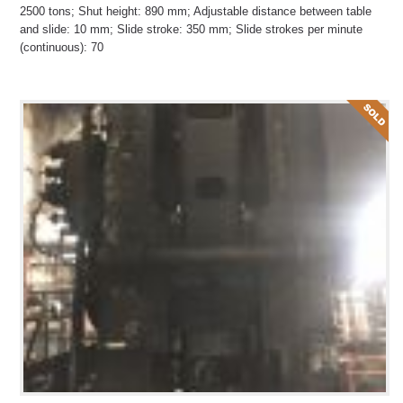
2500 tons; Shut height: 890 mm; Adjustable distance between table
and slide: 10 mm; Slide stroke: 350 mm; Slide strokes per minute
(continuous): 70