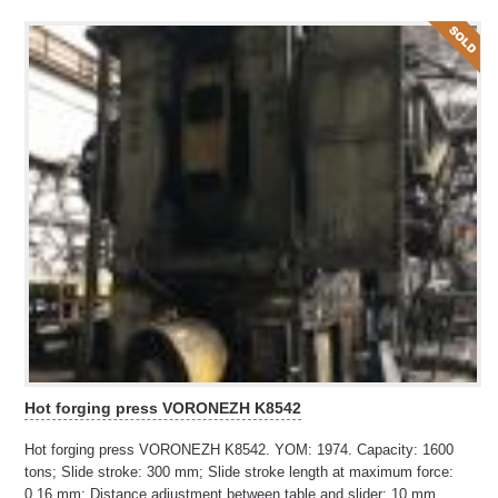
Hot forging press VORONEZH K8542
Hot forging press VORONEZH K8542. YOM: 1974. Capacity: 1600
tons; Slide stroke: 300 mm; Slide stroke length at maximum force:
0,16 mm; Distance adjustment between table and slider: 10 mm