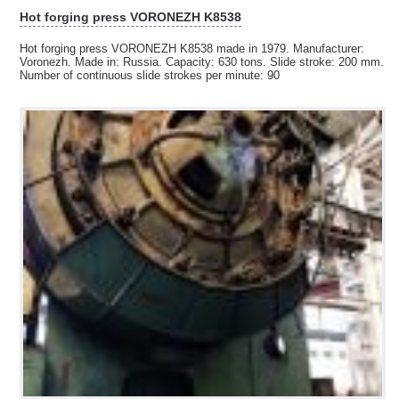
Hot forging press VORONEZH K8538
Hot forging press VORONEZH K8538 made in 1979. Manufacturer:
Voronezh. Made in: Russia. Capacity: 630 tons. Slide stroke: 200 mm.
Number of continuous slide strokes per minute: 90