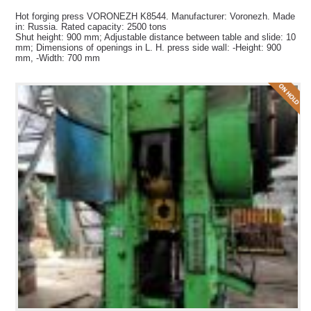
Hot forging press VORONEZH K8544. Manufacturer: Voronezh. Made
in: Russia. Rated capacity: 2500 tons
Shut height: 900 mm; Adjustable distance between table and slide: 10
mm; Dimensions of openings in L. H. press side wall: -Height: 900
mm, -Width: 700 mm