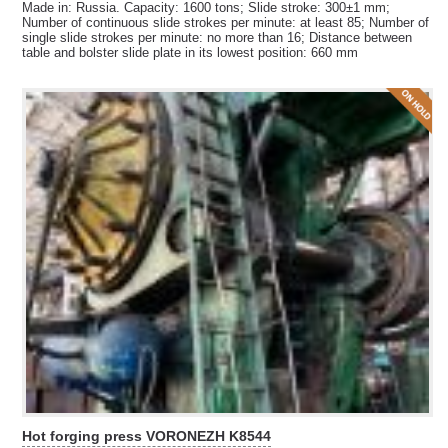
Made in: Russia. Capacity: 1600 tons; Slide stroke: 300±1 mm;
Number of continuous slide strokes per minute: at least 85; Number of
single slide strokes per minute: no more than 16; Distance between
table and bolster slide plate in its lowest position: 660 mm
Hot forging press VORONEZH K8544