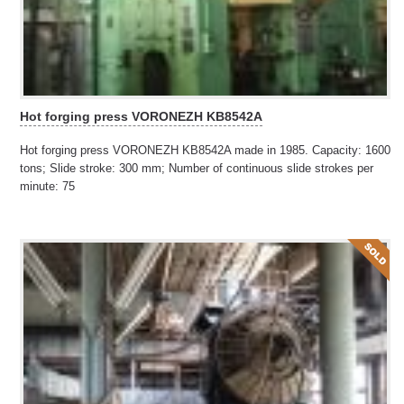
Hot forging press VORONEZH KB8542A
Hot forging press VORONEZH KB8542A made in 1985. Capacity: 1600
tons; Slide stroke: 300 mm; Number of continuous slide strokes per
minute: 75