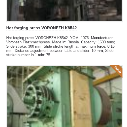
Hot forging press VORONEZH K8542
Hot forging press VORONEZH K8542. YOM: 1976. Manufacturer:
Voronezh Tiazhmechpress. Made in: Russia. Capacity: 1600 tons;
Slide stroke: 300 mm; Slide stroke length at maximum force: 0,16
mm; Distance adjustment between table and slider: 10 mm; Slide
stroke number in 1 min: 75