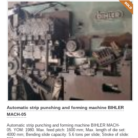
Automatic strip punching and forming machine BIHLER
MACH-05
Automatic strip punching and forming machine BIHLER MACH-
05. YOM: 1980. Max. feed pitch: 1600 mm; Max. length of die set:
4000 mm; Bending slide capacity:
5.6 tons per slide; Stroke of slide: