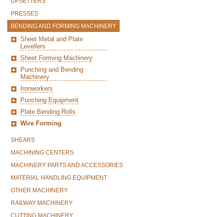
UPSETTERS
PRESSES
BENDING AND FORMING MACHINERY
Sheet Metal and Plate
Levellers
Sheet Forming Machinery
Punching and Bending
Machinery
Ironworkers
Punching Equipment
Plate Bending Rolls
Wire Forming
SHEARS
MACHINING CENTERS
MACHINERY PARTS AND ACCESSORIES
MATERIAL HANDLING EQUIPMENT
OTHER MACHINERY
RAILWAY MACHINERY
CUTTING MACHINERY