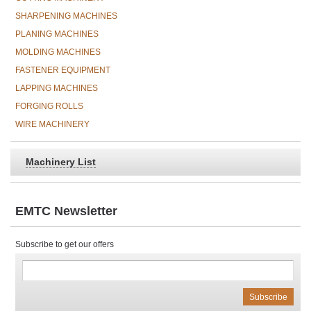
SHARPENING MACHINES
PLANING MACHINES
MOLDING MACHINES
FASTENER EQUIPMENT
LAPPING MACHINES
FORGING ROLLS
WIRE MACHINERY
Machinery List
EMTC Newsletter
Subscribe to get our offers