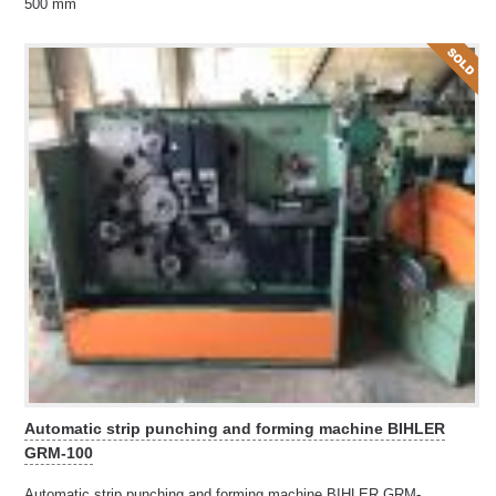
500 mm
Automatic strip punching and forming machine BIHLER
GRM-100
Automatic strip punching and forming machine BIHLER GRM-