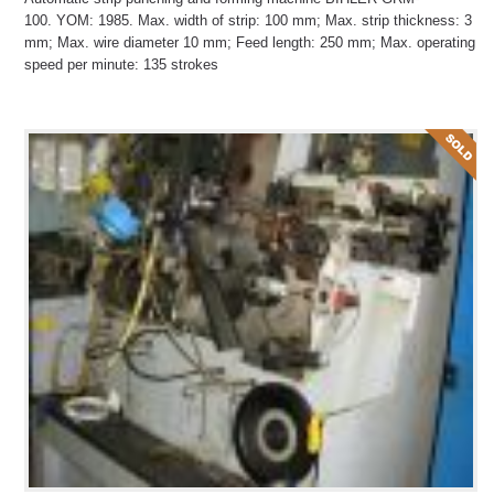
100. YOM: 1985. Max. width of strip: 100 mm; Max. strip thickness: 3
mm; Max. wire diameter 10 mm; Feed length: 250 mm; Max. operating
speed per minute: 135 strokes