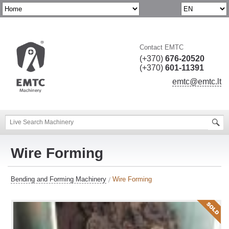
Contact EMTC
(+370)
676-20520
(+370)
601-11391
emtc@emtc.lt
Wire Forming
Bending and Forming Machinery
Wire Forming