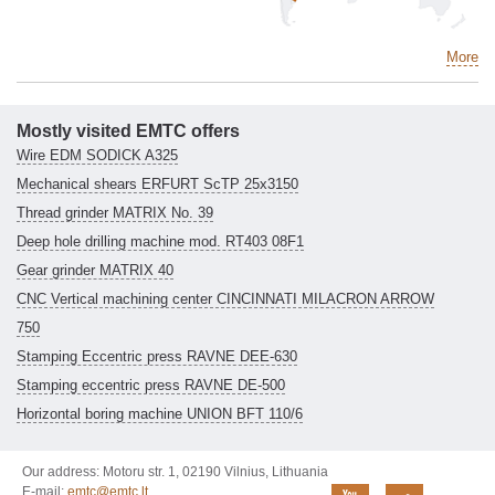
More
Mostly visited EMTC offers
Wire EDM SODICK A325
Mechanical shears ERFURT ScTP 25x3150
Thread grinder MATRIX No. 39
Deep hole drilling machine mod. RT403 08F1
Gear grinder MATRIX 40
CNC Vertical machining center CINCINNATI MILACRON ARROW
750
Stamping Eccentric press RAVNE DEE-630
Stamping eccentric press RAVNE DE-500
Horizontal boring machine UNION BFT 110/6
Our address: Motoru str. 1, 02190 Vilnius, Lithuania
E-mail:
emtc@emtc.lt