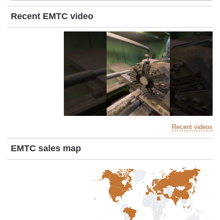
Recent EMTC video
Recent videos
EMTC sales map