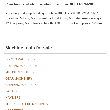
Punching and strip bending machine BIHLER RM-30
Punching and strip bending machine BIHLER RM-30. YOM: 1997.
Pressure: 5 tons; Max. sheet width: 40 mm; Min. deformation angle:
120 degrees; Max. feeding length: 170 mm; Stroke of press: 12 mm
Machine tools for sale
BORING MACHINERY
DRILLING MACHINERY
MILLING MACHINES
GEAR MACHINERY
GRINDING MACHINES
LATHES
HAMMERS
THREAD CUTTING MACHINES