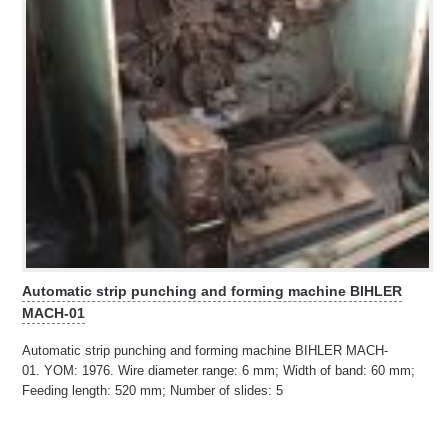
Automatic strip punching and forming machine BIHLER
MACH-01
Automatic strip punching and forming machine BIHLER MACH-
01. YOM: 1976. Wire diameter range: 6 mm; Width of band: 60 mm;
Feeding length: 520 mm; Number of slides: 5