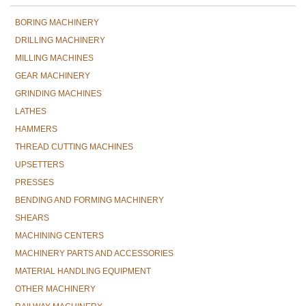
BORING MACHINERY
DRILLING MACHINERY
MILLING MACHINES
GEAR MACHINERY
GRINDING MACHINES
LATHES
HAMMERS
THREAD CUTTING MACHINES
UPSETTERS
PRESSES
BENDING AND FORMING MACHINERY
SHEARS
MACHINING CENTERS
MACHINERY PARTS AND ACCESSORIES
MATERIAL HANDLING EQUIPMENT
OTHER MACHINERY