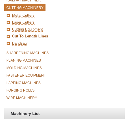
RAILWAY MACHINERY
CUTTING MACHINERY
Metal Cutters
Laser Cutters
Cutting Equipment
Cut To Length Lines
Bandsaw
SHARPENING MACHINES
PLANING MACHINES
MOLDING MACHINES
FASTENER EQUIPMENT
LAPPING MACHINES
FORGING ROLLS
WIRE MACHINERY
Machinery List