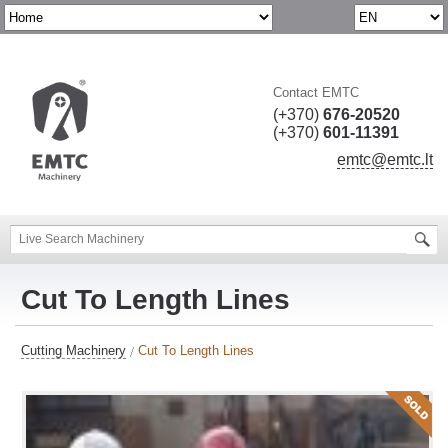
Contact EMTC
(+370)
676-20520
(+370)
601-11391
emtc@emtc.lt
Cut To Length Lines
Cutting Machinery
Cut To Length Lines