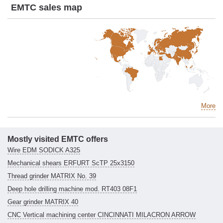
EMTC sales map
More
Mostly visited EMTC offers
Wire EDM SODICK A325
Mechanical shears ERFURT ScTP 25x3150
Thread grinder MATRIX No. 39
Deep hole drilling machine mod. RT403 08F1
Gear grinder MATRIX 40
CNC Vertical machining center CINCINNATI MILACRON ARROW