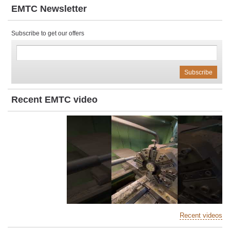
EMTC Newsletter
Subscribe to get our offers
Recent EMTC video
Recent videos