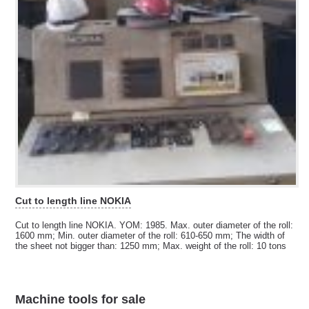
Cut to length line NOKIA
Cut to length line NOKIA. YOM: 1985. Max. outer diameter of the roll:
1600 mm; Min. outer diameter of the roll: 610-650 mm; The width of
the sheet not bigger than: 1250 mm; Max. weight of the roll: 10 tons
Machine tools for sale