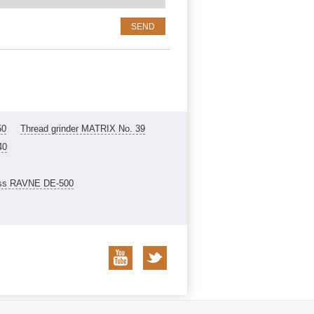
50
Thread grinder MATRIX No. 39
40
ess RAVNE DE-500
Privacy policy