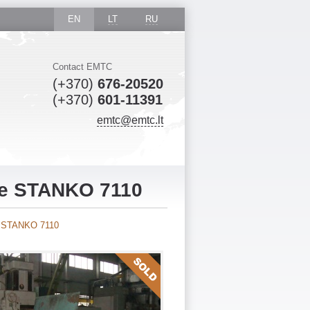
EN
LT
RU
Contact EMTC
(+370)
676-20520
(+370)
601-11391
emtc@emtc.lt
ne STANKO 7110
ne STANKO 7110