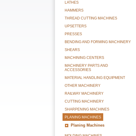
LATHES
HAMMERS
THREAD CUTTING MACHINES
UPSETTERS
PRESSES
BENDING AND FORMING MACHINERY
SHEARS
MACHINING CENTERS
MACHINERY PARTS AND
ACCESSORIES
MATERIAL HANDLING EQUIPMENT
OTHER MACHINERY
RAILWAY MACHINERY
CUTTING MACHINERY
SHARPENING MACHINES
PLANING MACHINES
Planing Machines
MOLDING MACHINES