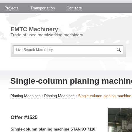
Projects
Transportation
Contacts
EMTC Machinery
Trade of used metalworking machinery
Single-column planing machi
Planing Machines
Planing Machines
Single-column planing machi
Offer #1525
Single-column planing machine STANKO 7110