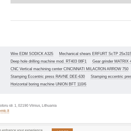
Wire EDM SODICK A325
Mechanical shears ERFURT ScTP 25x31
Deep hole drilling machine mod. RT403 08F1
Gear grinder MATRIX 
CNC Vertical machining center CINCINNATI MILACRON ARROW 750
Stamping Eccentric press RAVNE DEE-630
Stamping eccentric pr
Horizontal boring machine UNION BFT 110/6
toru str. 1, 02190 Vilnius, Lithuania
mtc.lt
o enhance your experience.