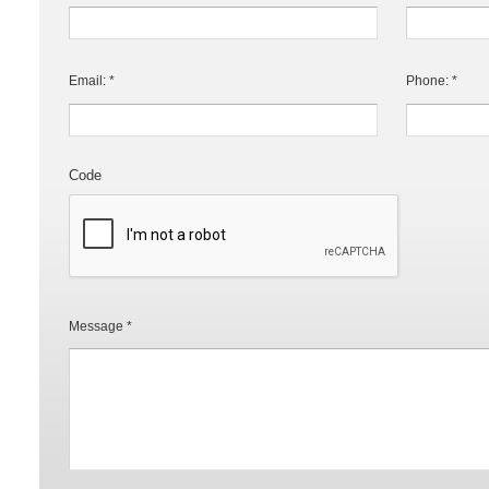
Email: *
Phone: *
Code
Message *