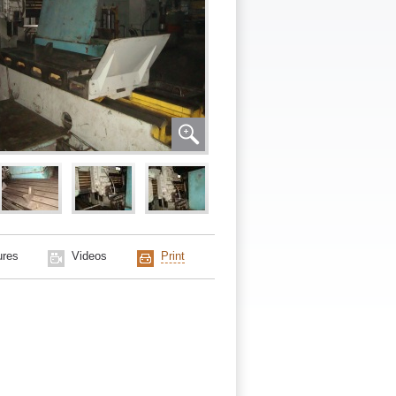
ures
Videos
Print