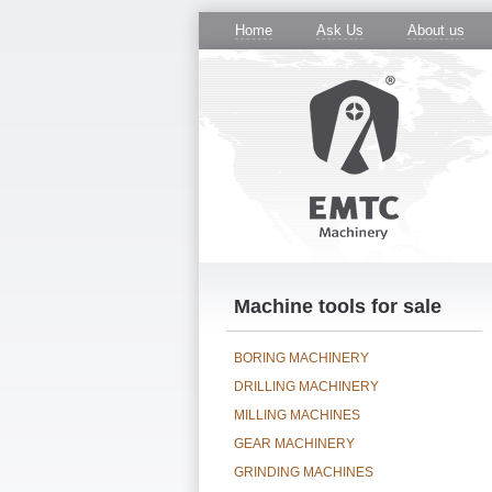
Home
Ask Us
About us
Machine tools for sale
BORING MACHINERY
DRILLING MACHINERY
MILLING MACHINES
GEAR MACHINERY
GRINDING MACHINES