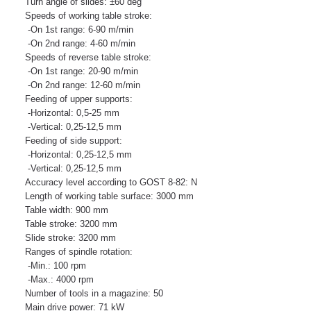
Turn angle of slides: ±60 deg
Speeds of working table stroke:
-On 1st range: 6-90 m/min
-On 2nd range: 4-60 m/min
Speeds of reverse table stroke:
-On 1st range: 20-90 m/min
-On 2nd range: 12-60 m/min
Feeding of upper supports:
-Horizontal: 0,5-25 mm
-Vertical: 0,25-12,5 mm
Feeding of side support:
-Horizontal: 0,25-12,5 mm
-Vertical: 0,25-12,5 mm
Accuracy level according to GOST 8-82: N
Length of working table surface: 3000 mm
Table width: 900 mm
Table stroke: 3200 mm
Slide stroke: 3200 mm
Ranges of spindle rotation:
-Min.: 100 rpm
-Max.: 4000 rpm
Number of tools in a magazine: 50
Main drive power: 71 kW