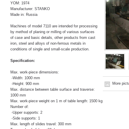
YOM: 1974
Manufacturer: STANKO
Made in: Russia
Machines of model 7110 are intended for processing
by method of planing or milling of various surfaces
of case and basic details, other products from cast
iron, steel and alloys of non-ferrous metals in
conditions of single and small-scale production.
Specification:
Max. work-piece dimensions:
-Width: 1000 mm
More pict
-Height: 900 mm
Max. distance between table surface and traverse:
1000 mm
Max. work-piece weight on 1 m of table length: 1500 kg
Number of:
-Upper supports: 2
-Side supports: 1
Max. length of slides travel: 300 mm