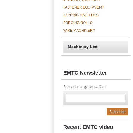
FASTENER EQUIPMENT
LAPPING MACHINES
FORGING ROLLS
WIRE MACHINERY
Machinery List
EMTC Newsletter
Subscribe to get our offers
Recent EMTC video