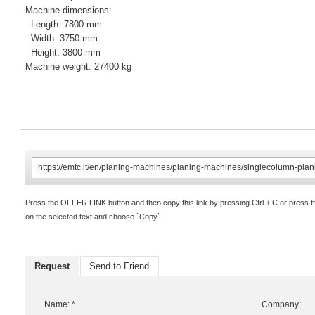
Machine dimensions:
-Length: 7800 mm
-Width: 3750 mm
-Height: 3800 mm
Machine weight: 27400 kg
Press the OFFER LINK button and then copy this link by pressing Ctrl + C or press 
on the selected text and choose `Copy`.
Request
Send to Friend
Name: *
Company: