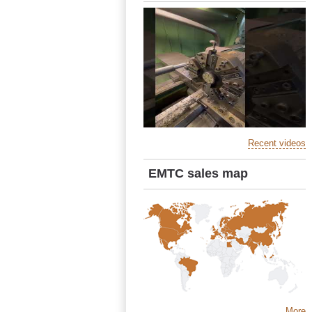
Recent videos
EMTC sales map
More