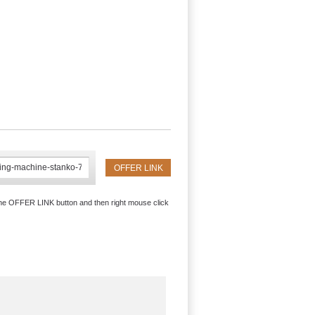
the OFFER LINK button and then right mouse click