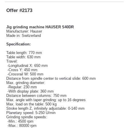
Offer #2173
Jig grinding machine HAUSER S40DR
Manufacturer: Hauser
Made in: Switzerland
Specification:
Table length: 770 mm
Table width: 630 mm
Travel:
-Longitudinal X: 650 mm
-Cross Y: 450 mm
-Crossrail W: 500 mm
Distance from spindle center to vertical slide: 600 mm
Max. grinding diameter:
-Regular: 230 mm
-With display plate: 360 mm
Distance between columns: 750 mm
Max. angle with taper grinding: up to 16 degrees
Max. load on the table: 500 kg
Stroke length Z, infinitely adjustable: 0-140 mm
Planetary speed: 5-250 U/min
Grinding spindle speeds:
-Min.: 4500 rpm
-Max.: 80000 rpm