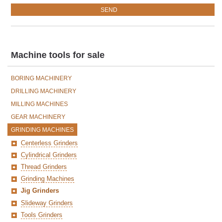
Machine tools for sale
BORING MACHINERY
DRILLING MACHINERY
MILLING MACHINES
GEAR MACHINERY
GRINDING MACHINES
Centerless Grinders
Cylindrical Grinders
Thread Grinders
Grinding Machines
Jig Grinders
Slideway Grinders
Tools Grinders