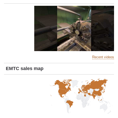
Recent videos
EMTC sales map