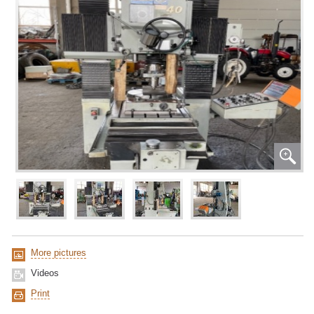
More pictures
Videos
Print