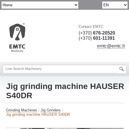
Contact EMTC
(+370)
676-20520
(+370)
601-11391
emtc@emtc.lt
Jig grinding machine HAUSER
S40DR
Grinding Machines
Jig Grinders
Jig grinding machine HAUSER S40DR