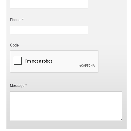
Phone: *
Code
Message *