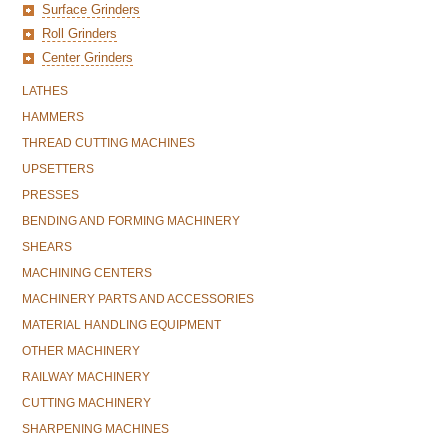
Surface Grinders
Roll Grinders
Center Grinders
LATHES
HAMMERS
THREAD CUTTING MACHINES
UPSETTERS
PRESSES
BENDING AND FORMING MACHINERY
SHEARS
MACHINING CENTERS
MACHINERY PARTS AND ACCESSORIES
MATERIAL HANDLING EQUIPMENT
OTHER MACHINERY
RAILWAY MACHINERY
CUTTING MACHINERY
SHARPENING MACHINES