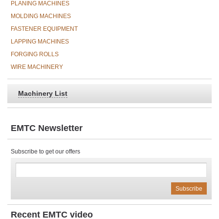
PLANING MACHINES
MOLDING MACHINES
FASTENER EQUIPMENT
LAPPING MACHINES
FORGING ROLLS
WIRE MACHINERY
Machinery List
EMTC Newsletter
Subscribe to get our offers
Recent EMTC video