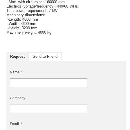
-Max. with air-turbine: 160000 rpm
Electrics (voltage/frequency): 440/60 V/Hz
Total power requirement: 7 kW
Machinery dimensions:
-Length: 4000 mm
-Width: 3600 mm
-Height: 3200 mm
Machinery weight: 4000 kg
Request
Send to Friend
Name: *
Company:
Email: *